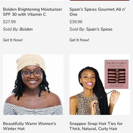
Bolden Brightening Moisturizer
Spain’s Spices Gourmet All n’
SPF 30 with Vitamin C
One
$
27.99
$
39.98
Sold By:
Bolden
Sold By:
Spain's Spices
Get It Now!
Get It Now!
Beautifully Warm Women’s
Snappee Snap Hair Ties for
Winter Hat
Thick, Natural, Curly Hair