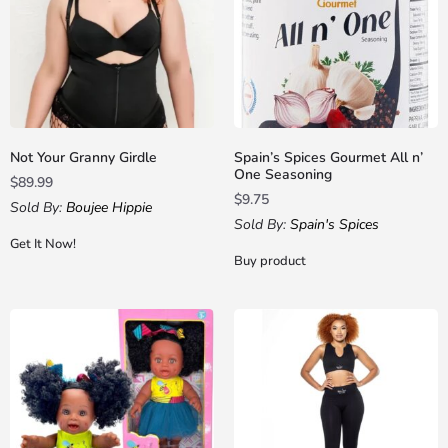
Not Your Granny Girdle
Spain’s Spices Gourmet All n’
One Seasoning
$
89.99
$
9.75
Sold By:
Boujee Hippie
Sold By:
Spain's Spices
Get It Now!
Buy product