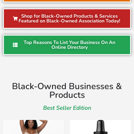
Shop for Black-Owned Products & Services
Featured on Black-Owned Association Today!
Top Reasons To List Your Business On An
Online Directory
Black-Owned Businesses &
Products
Best Seller Edition