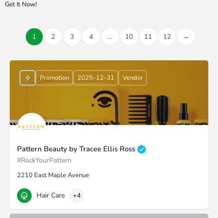
Get It Now!
1
2
3
4
…
10
11
12
→
Promotion
2025-12-31
Vendor
Pattern Beauty by Tracee Ellis Ross
#RockYourPattern
2210 East Maple Avenue
Hair Care
+4