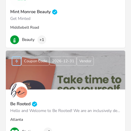
Mint Monroe Beauty
Get Minted
Middlebelt Road
Beauty
+1
Coupon Code
2026-12-31
Vendor
Be Rooted
Hello and Welcome to Be Rooted! We are an inclusively designed stationery brand the helps our customers…
Atlanta