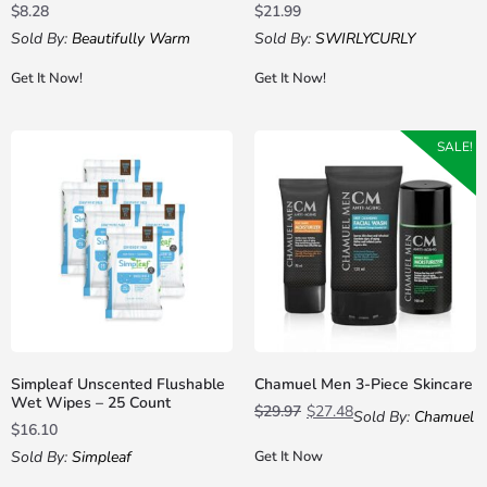
$
8.28
$
21.99
Sold By:
Beautifully Warm
Sold By:
SWIRLYCURLY
Get It Now!
Get It Now!
SALE!
Simpleaf Unscented Flushable
Chamuel Men 3-Piece Skincare
Wet Wipes – 25 Count
$
29.97
$
27.48
Sold By:
Chamuel
$
16.10
Sold By:
Simpleaf
Get It Now