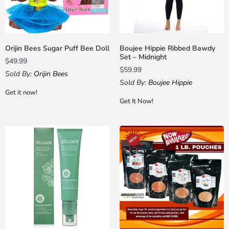
Orijin Bees Sugar Puff Bee Doll
Boujee Hippie Ribbed Bawdy
Set – Midnight
$
49.99
$
59.99
Sold By:
Orijin Bees
Sold By:
Boujee Hippie
Get it now!
Get It Now!