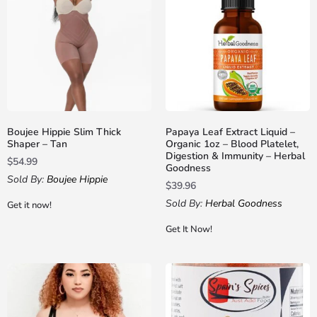
Boujee Hippie Slim Thick
Papaya Leaf Extract Liquid –
Shaper – Tan
Organic 1oz – Blood Platelet,
Digestion & Immunity – Herbal
$
54.99
Goodness
Sold By:
Boujee Hippie
$
39.96
Sold By:
Herbal Goodness
Get it now!
Get It Now!