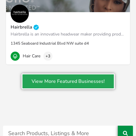
Hairbrella
Hairbrella is an innovative headwear maker providing products that empower our customers to conquer the world…
1345 Seaboard Industrial Blvd NW suite d4
Hair Care
+3
View More Featured Businesses!