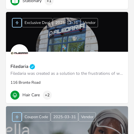
Stationary
+1
Exclusive Deal
2025-12-31
Vendor
Filedaria
Filedaria was created as a solution to the frustrations of women with naturally curly and Afro-Textured…
116 Bronte Road
Hair Care
+2
Coupon Code
2025-03-31
Vendor