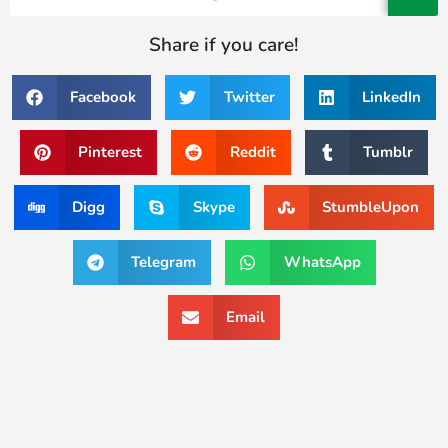
Share if you care!
Facebook
Twitter
LinkedIn
Pinterest
Reddit
Tumblr
Digg
Skype
StumbleUpon
Telegram
WhatsApp
Email