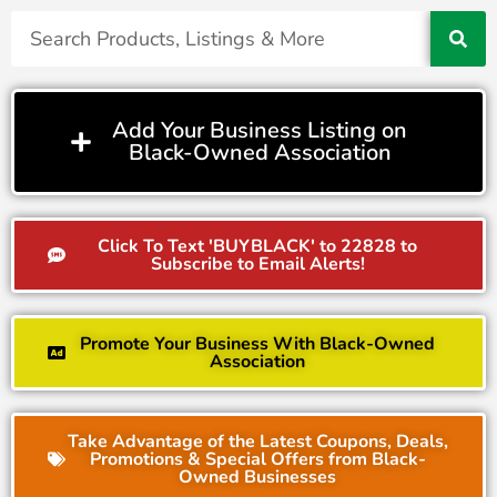
Add Your Business Listing on
Black-Owned Association
Click To Text 'BUYBLACK' to 22828 to
Subscribe to Email Alerts!
Promote Your Business With Black-Owned
Association
Take Advantage of the Latest Coupons, Deals,
Promotions & Special Offers from Black-
Owned Businesses