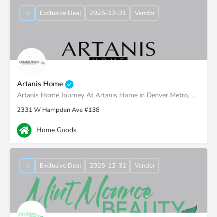
Exclusive Deal
2025-12-31
Vendor
Artanis Home
Artanis Home Journey At Artanis Home in Denver Metro, we're proud of our family-run roots, established back…
2331 W Hampden Ave #138
Home Goods
Exclusive Deal
2025-12-31
Vendor