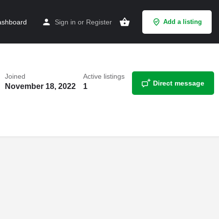
shboard
Sign in
or
Register
Add a listing
Joined
Active listings
Direct message
November 18, 2022
1