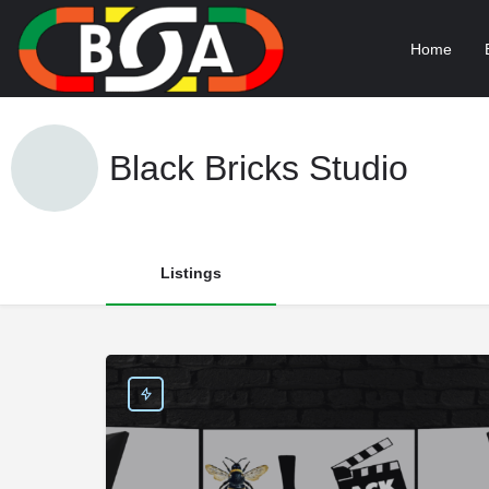
Home
Black Bricks Studio
Listings