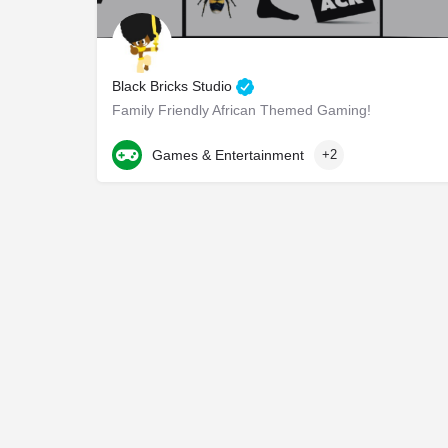
Black Bricks Studio
Family Friendly African Themed Gaming!
762-200-9369
Atlanta
Games & Entertainment
+2