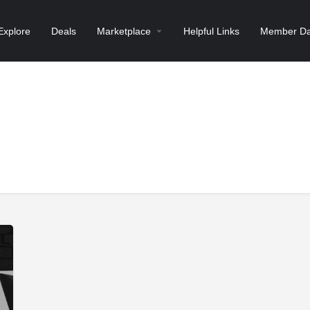
Explore
Deals
Marketplace
Helpful Links
Member Da