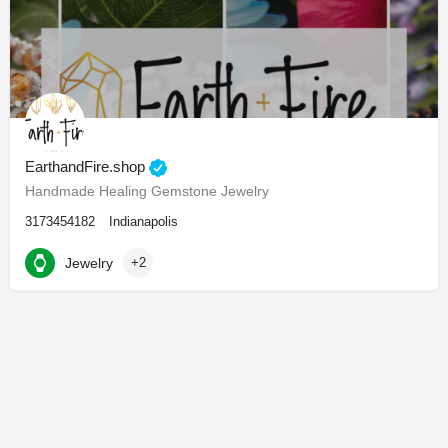
EarthandFire.shop
Handmade Healing Gemstone Jewelry
3173454182
Indianapolis
Jewelry
+2