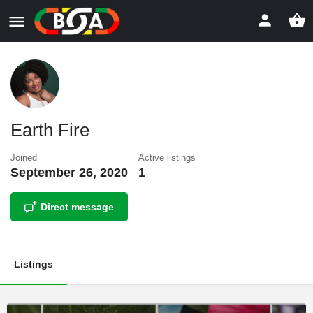
Earth Fire
Joined
Active listings
September 26, 2020
1
Direct message
Listings