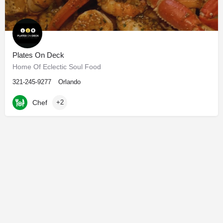
Plates On Deck
Home Of Eclectic Soul Food
321-245-9277
Orlando
Chef
+2