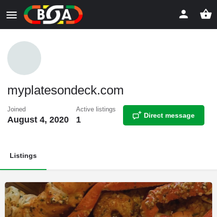
myplatesondeck.com
Joined
Active listings
Direct message
August 4, 2020
1
Listings