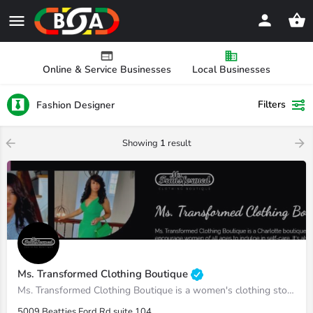
Online & Service Businesses
Local Businesses
Filters
Fashion Designer
Showing
1
result
Ms. Transformed Clothing Boutique
Ms. Transformed Clothing Boutique is a women's clothing store dedicated to empowering women of all ages to…
5009 Beatties Ford Rd suite 104