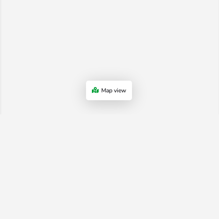
Map view
Advertiser Terms & Conditions
-
Shop Terms
-
Privacy Policy
-
Terms
and Conditions