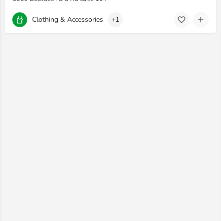
Clothing & Accessories
+1