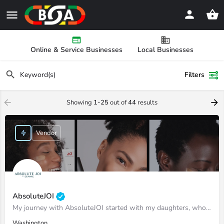
Online & Service Businesses
Local Businesses
Filters
Showing
1-25
out of
44
results
Vendor
AbsoluteJOI
My journey with AbsoluteJOI started with my daughters, who struggled to find effective ways to care for their…
Washington