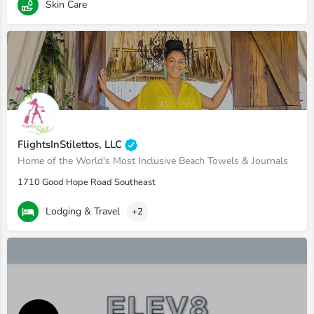
Skin Care
FlightsInStilettos, LLC
Home of the World's Most Inclusive Beach Towels & Journals
1710 Good Hope Road Southeast
Lodging & Travel
+2