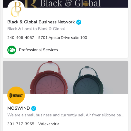
Black & Global Business Network
Black & Local to Black & Global
240-406-4057
9701 Apollo Drive suite 100
Professional Services
MOSWIND
We are a small business and currently sell Air fryer silicone baskets on amazon
301-717-3965
VAlexandria