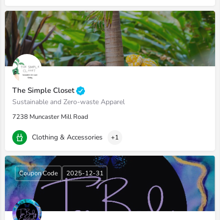
The Simple Closet
Sustainable and Zero-waste Apparel
7238 Muncaster Mill Road
Clothing & Accessories
+1
Coupon Code
2025-12-31