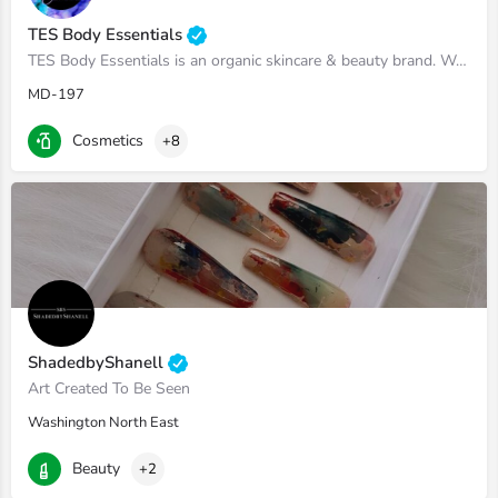
TES Body Essentials
TES Body Essentials is an organic skincare & beauty brand. We make everything from scratch and use all of…
MD-197
Cosmetics
+8
ShadedbyShanell
Art Created To Be Seen
Washington North East
Beauty
+2