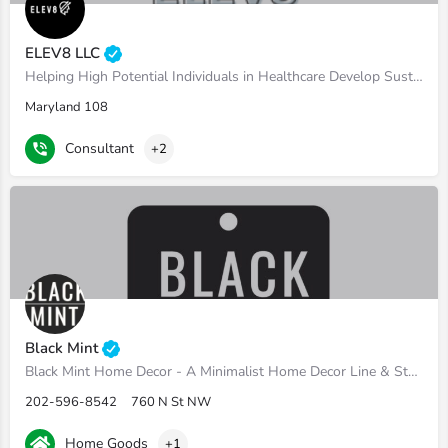
ELEV8 LLC
Helping High Potential Individuals in Healthcare Develop Sustainable Leadership Habits.
Maryland 108
Consultant
+2
Black Mint
Black Mint Home Decor - A Minimalist Home Decor Line & Staging Boutique
202-596-8542
760 N St NW
Home Goods
+1