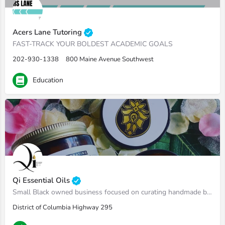
Acers Lane Tutoring
FAST-TRACK YOUR BOLDEST ACADEMIC GOALS
202-930-1338
800 Maine Avenue Southwest
Education
Qi Essential Oils
Small Black owned business focused on curating handmade body oils, Shea butters, sugar scrubs, massages oils, etc.
District of Columbia Highway 295