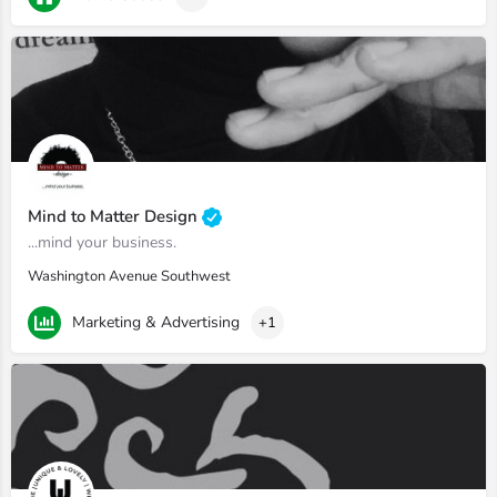
Mind to Matter Design
...mind your business.
Washington Avenue Southwest
Marketing & Advertising
+1