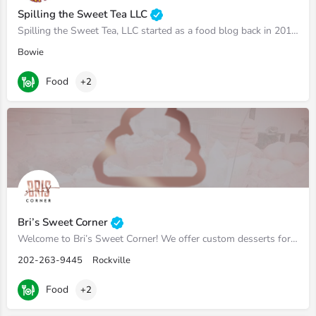
Spilling the Sweet Tea LLC
Spilling the Sweet Tea, LLC started as a food blog back in 2017 but has expanded to sell homemade jam and…
Bowie
Food
+2
Bri’s Sweet Corner
Welcome to Bri’s Sweet Corner! We offer custom desserts for the DMV Area!
202-263-9445
Rockville
Food
+2