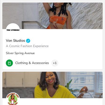
Von Studios
A Cosmic Fashion Experience
Silver Spring Avenue
Clothing & Accessories
+1