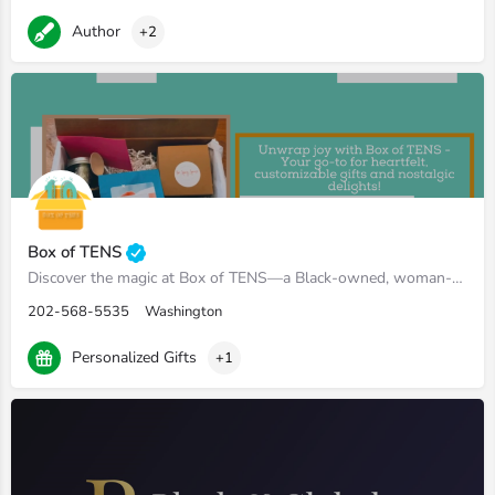
Author
+2
Box of TENS
Discover the magic at Box of TENS—a Black-owned, woman-owned, mama-owned haven of heartfelt gifts. Our custom…
202-568-5535
Washington
Personalized Gifts
+1