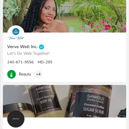
Verve Well Inc.
Let's Do Well Together!
240-671-9556
MD-295
Beauty
+4