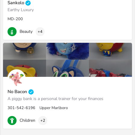
Sankolo
Earthy Luxury
MD-200
Beauty
+4
No Bacon
A piggy bank is a personal trainer for your finances
301-542-6196
Upper Marlboro
Children
+2