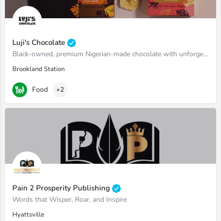
Luji's Chocolate
Black-owned, premium Nigerian-made chocolate with unforgettable flavors.
Brookland Station
Food
+2
Pain 2 Prosperity Publishing
Words that Wisper, Roar, and Inspire
Hyattsville