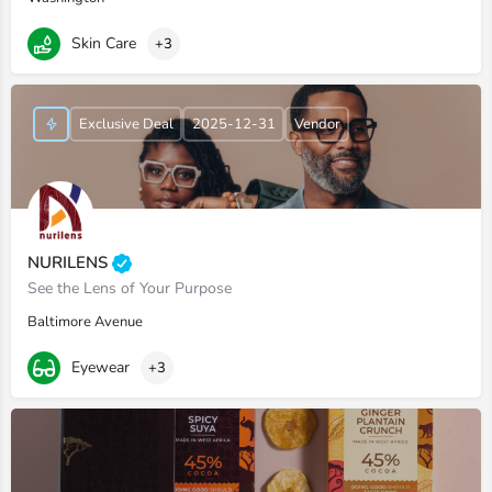
Skin Care
+3
Exclusive Deal
2025-12-31
Vendor
NURILENS
See the Lens of Your Purpose
Baltimore Avenue
Eyewear
+3