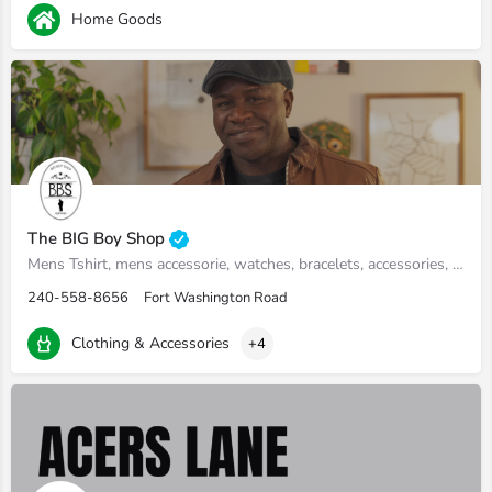
Home Goods
The BIG Boy Shop
Mens Tshirt, mens accessorie, watches, bracelets, accessories, tshirts, wallets, beard oil
240-558-8656
Fort Washington Road
Clothing & Accessories
+4