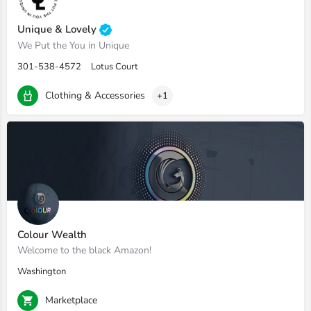
Unique & Lovely
We Put the You in Unique
301-538-4572
Lotus Court
Clothing & Accessories
+1
Colour Wealth
Welcome to the black Amazon!
Washington
Marketplace