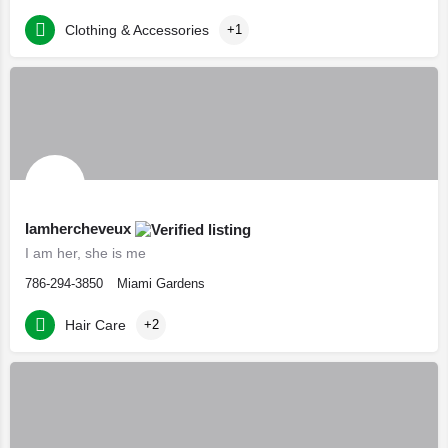
Clothing & Accessories
+1
Iamhercheveux
I am her, she is me
786-294-3850
Miami Gardens
Hair Care
+2