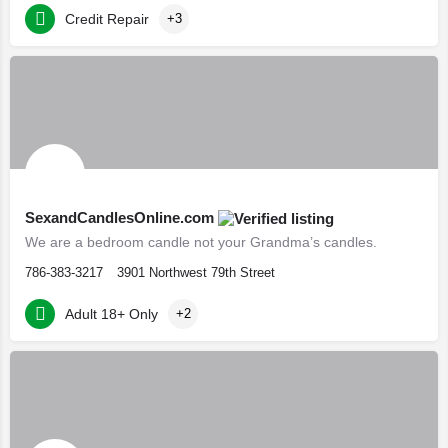
Credit Repair
+3
SexandCandlesOnline.com
We are a bedroom candle not your Grandma’s candles.
786-383-3217
3901 Northwest 79th Street
Adult 18+ Only
+2