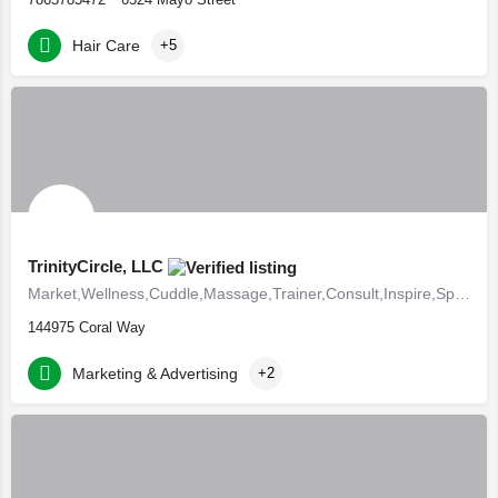
Hair Care
+5
TrinityCircle, LLC
Market,Wellness,Cuddle,Massage,Trainer,Consult,Inspire,Speak,Fundraise,Israelites,Polygyny
144975 Coral Way
Marketing & Advertising
+2