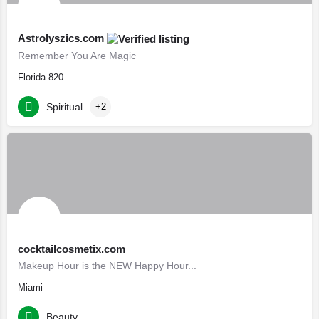
Astrolyszics.com
Remember You Are Magic
Florida 820
Spiritual
+2
cocktailcosmetix.com
Makeup Hour is the NEW Happy Hour...
Miami
Beauty