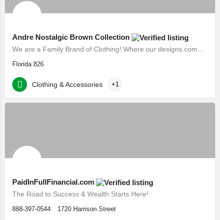
Andre Nostalgic Brown Collection
We are a Family Brand of Clothing! Where our designs come from a spiritual imagination Creating fun and…
Florida 826
Clothing & Accessories
+1
PaidInFullFinancial.com
The Road to Success & Wealth Starts Here!
888-397-0544
1720 Harrison Street