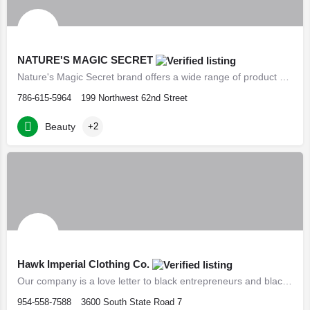
NATURE'S MAGIC SECRET
Nature's Magic Secret brand offers a wide range of product choices to help you achieve the hair growth you…
786-615-5964
199 Northwest 62nd Street
Beauty
+2
Hawk Imperial Clothing Co.
Our company is a love letter to black entrepreneurs and black professionals.
954-558-7588
3600 South State Road 7