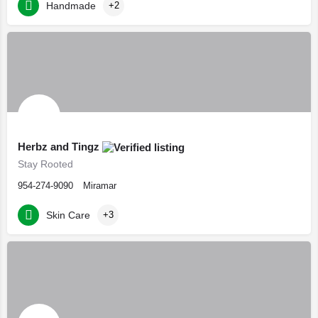
Handmade
+2
Herbz and Tingz
Stay Rooted
954-274-9090
Miramar
Skin Care
+3