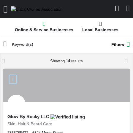
Online & Service Businesses
Local Businesses
Filters
Showing
14
results
Glow By Rocky LLC
Skin, Hair & Beard Care
7865785472
6524 Mayo Street