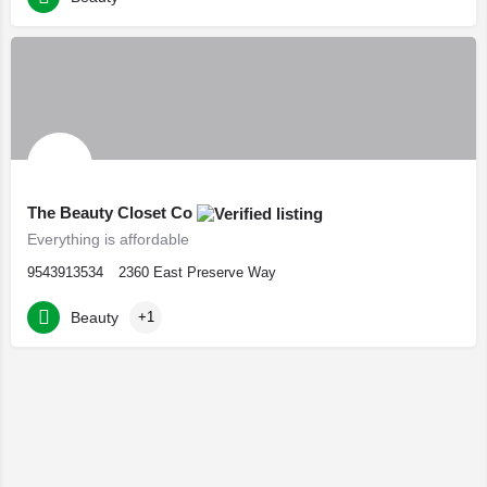
The Beauty Closet Co
Everything is affordable
9543913534
2360 East Preserve Way
Beauty
+1