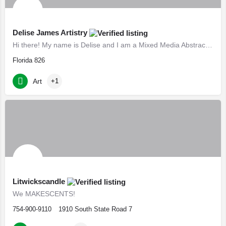
Delise James Artistry
Hi there! My name is Delise and I am a Mixed Media Abstract Artist & Photographer. I create vibrant…
Florida 826
Art
+1
Litwickscandle
We MAKESCENTS!
754-900-9110
1910 South State Road 7