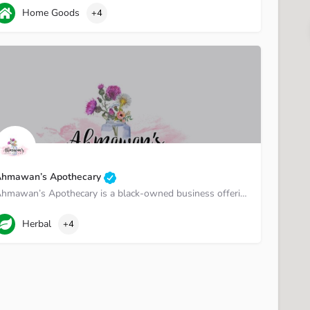
01-585-3585
TN-1
Home Goods
+4
hmawan’s Apothecary
Ahmawan’s Apothecary is a black-owned business offering herbal, holistic, and health and wellness products.
urfreesboro Street
Herbal
+4