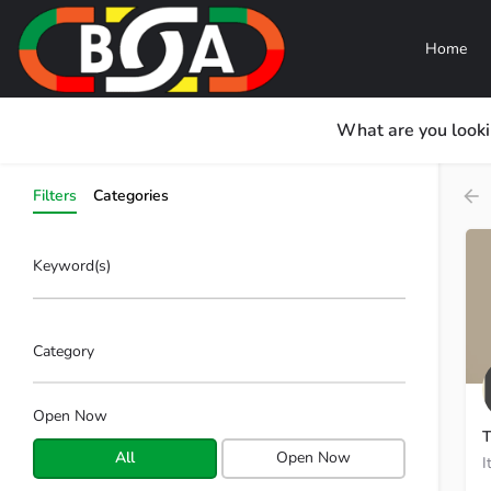
Home
What are you looki
Filters
Categories
Keyword(s)
Category
Open Now
T
All
Open Now
I