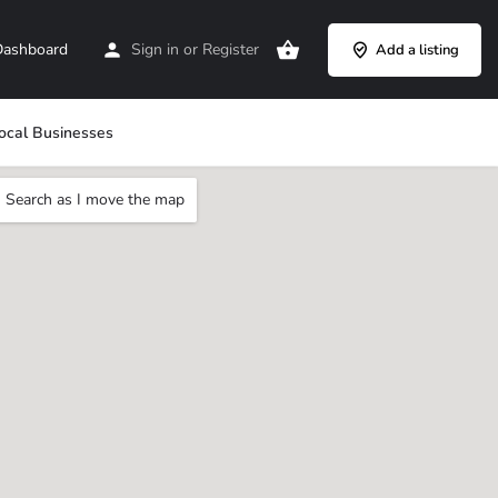
ashboard
Sign in
or
Register
Add a listing
ocal Businesses
Search as I move the map