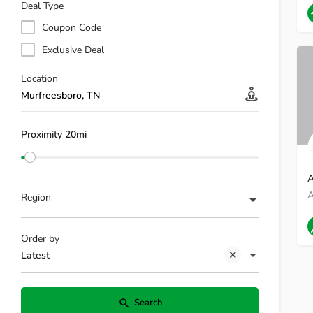
9
Deal Type
Coupon Code
Exclusive Deal
Location
Proximity 20mi
A
Region
M
Order by
Latest
Search