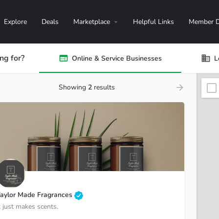
Explore
Deals
Marketplace
Helpful Links
Member D
ng for?
Online & Service Businesses
L
Showing
2
results
aylor Made Fragrances
t just makes scents.