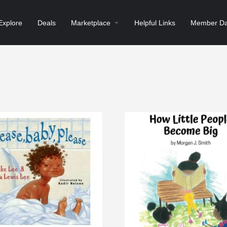
Explore
Deals
Marketplace
Helpful Links
Member Da