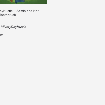
ayHustle – Samia and Her
 Toothbrush
:
#EveryDayHustle
ow!