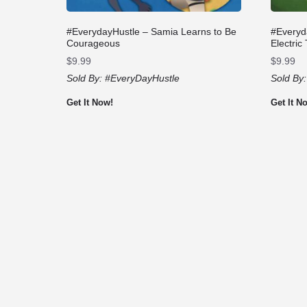
#EverydayHustle – Samia Learns to Be
#Everyd
Courageous
Electric
$
9.99
$
9.99
Sold By:
#EveryDayHustle
Sold By
Get It Now!
Get It N