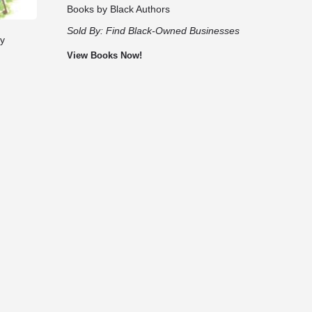
Books by Black Authors
Sold By:
Find Black-Owned Businesses
by
View Books Now!