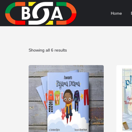
Home
Sorted
Showing all 6 results
by
popularity