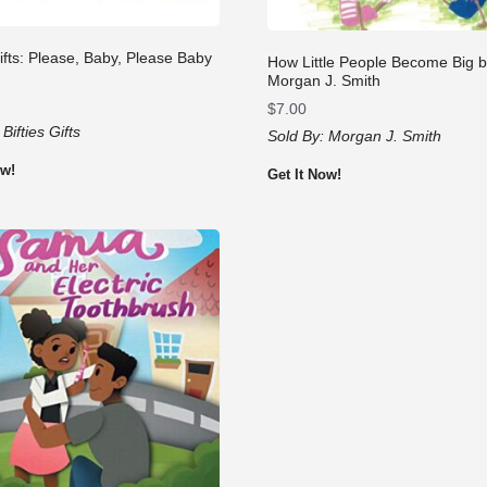
Gifts: Please, Baby, Please Baby
How Little People Become Big 
Morgan J. Smith
$
7.00
:
Bifties Gifts
Sold By:
Morgan J. Smith
ow!
Get It Now!