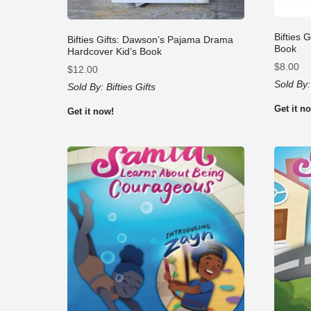
Bifties 
Bifties Gifts: Dawson’s Pajama Drama
Book
Hardcover Kid’s Book
$
8.00
$
12.00
Sold By
Sold By:
Bifties Gifts
Get it n
Get it now!