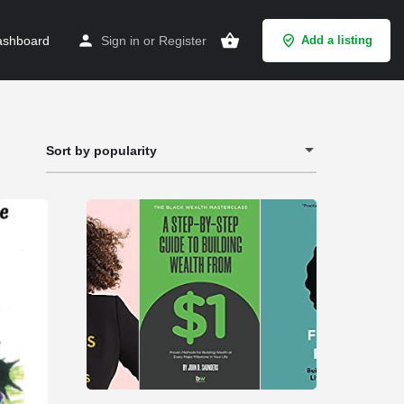
shboard
Sign in
or
Register
Add a listing
Sort by popularity