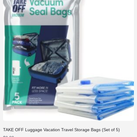
TAKE OFF Luggage Vacation Travel Storage Bags (Set of 5)