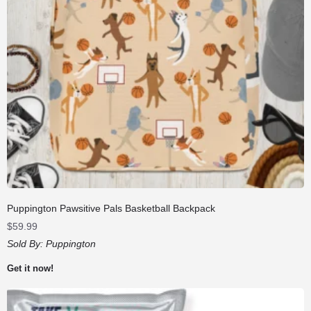
Puppington Pawsitive Pals Basketball Backpack
$
59.99
Sold By:
Puppington
Get it now!