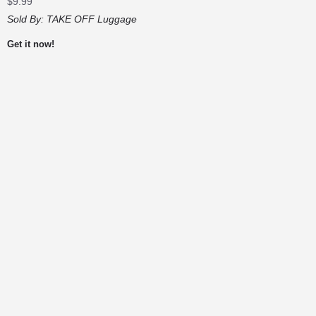
$
9.99
Sold By:
TAKE OFF Luggage
Get it now!