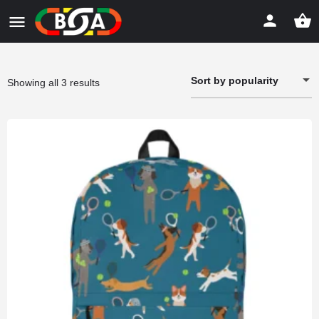
Sort by popularity
Sorted
Showing all 3 results
by
popularity