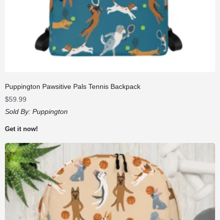
Puppington Pawsitive Pals Tennis Backpack
$
59.99
Sold By:
Puppington
Get it now!