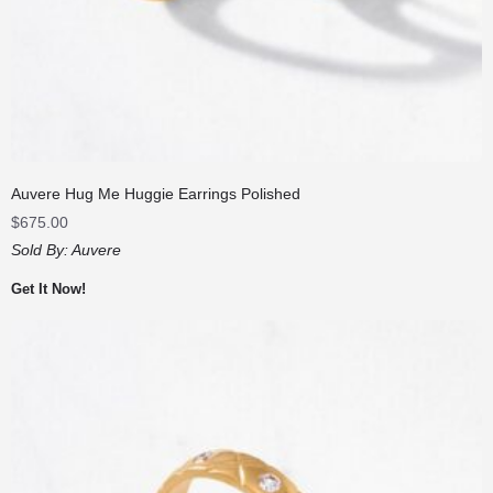
Auvere Hug Me Huggie Earrings Polished
$
675.00
Sold By:
Auvere
Get It Now!