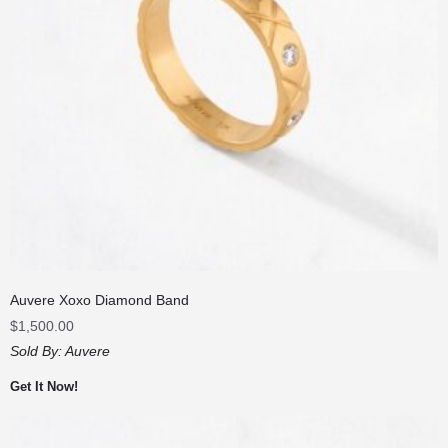
Auvere Xoxo Diamond Band
$
1,500.00
Sold By:
Auvere
Get It Now!