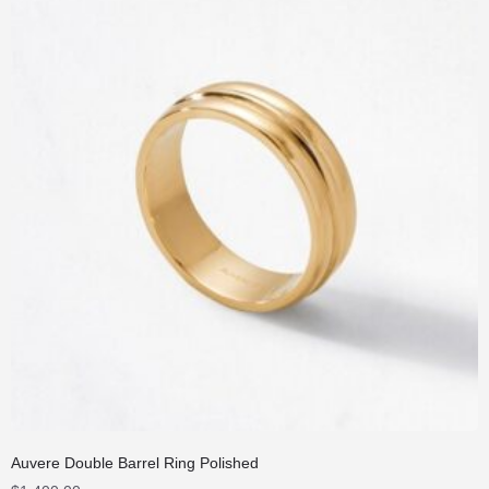
Auvere Double Barrel Ring Polished