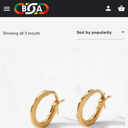
Sort by popularity
Sorted
Showing all 3 results
by
popularity