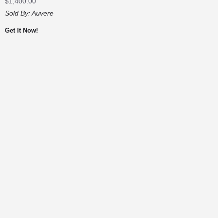
$
1,400.00
Sold By:
Auvere
Get It Now!