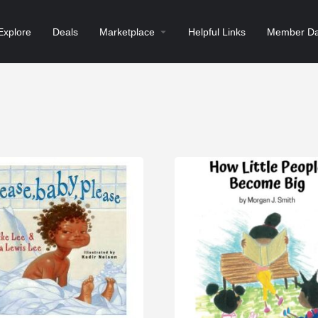
Explore
Deals
Marketplace
Helpful Links
Member Da