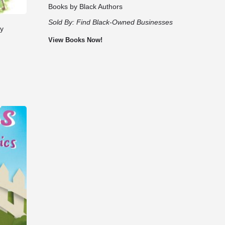
Books by Black Authors
Sold By:
Find Black-Owned Businesses
by
View Books Now!