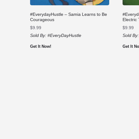
#EverydayHustle – Samia Learns to Be
#Everyd
Courageous
Electric
$
9.99
$
9.99
Sold By:
#EveryDayHustle
Sold By
Get It Now!
Get It N