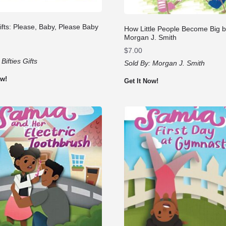
Gifts: Please, Baby, Please Baby
How Little People Become Big 
Morgan J. Smith
$
7.00
:
Bifties Gifts
Sold By:
Morgan J. Smith
ow!
Get It Now!