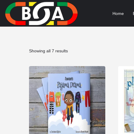
Home
Sorted
Showing all 7 results
by
popularity