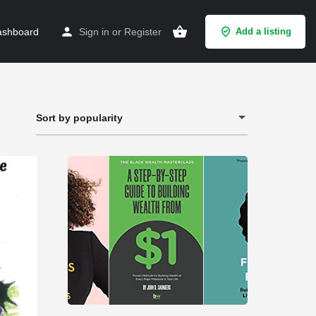
shboard
Sign in
or
Register
Add a listing
Sort by popularity