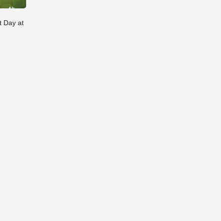
t Day at