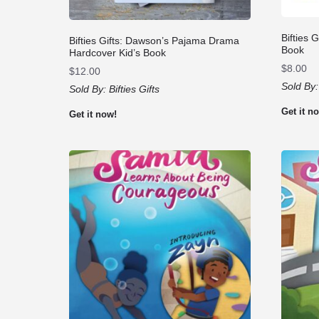
Bifties 
Bifties Gifts: Dawson’s Pajama Drama
Book
Hardcover Kid’s Book
$
8.00
$
12.00
Sold By
Sold By:
Bifties Gifts
Get it n
Get it now!