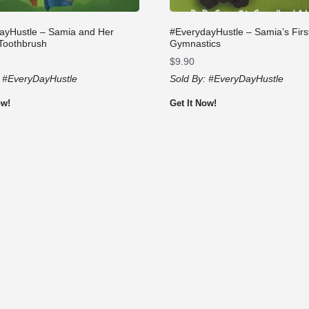
ayHustle – Samia and Her
#EverydayHustle – Samia’s Firs
 Toothbrush
Gymnastics
$
9.90
:
#EveryDayHustle
Sold By:
#EveryDayHustle
ow!
Get It Now!