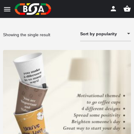
Sort by popularity
Showing the single result