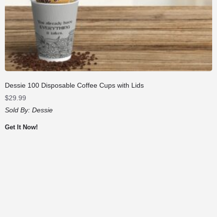
Dessie 100 Disposable Coffee Cups with Lids
$
29.99
Sold By:
Dessie
Get It Now!