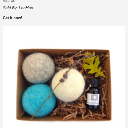
$
44.00
Sold By:
LooHoo
Get it now!