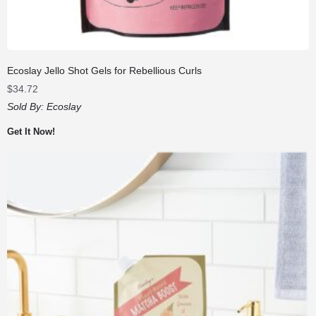
Ecoslay Jello Shot Gels for Rebellious Curls
$
34.72
Sold By:
Ecoslay
Get It Now!