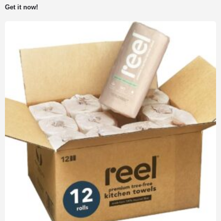
Get it now!