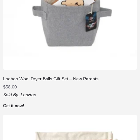
Loohoo Wool Dryer Balls Gift Set – New Parents
$
58.00
Sold By:
LooHoo
Get it now!