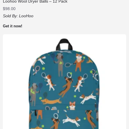
Loohoo Wool Dryer Balls – 12 Pack
$
98.00
Sold By:
LooHoo
Get it now!