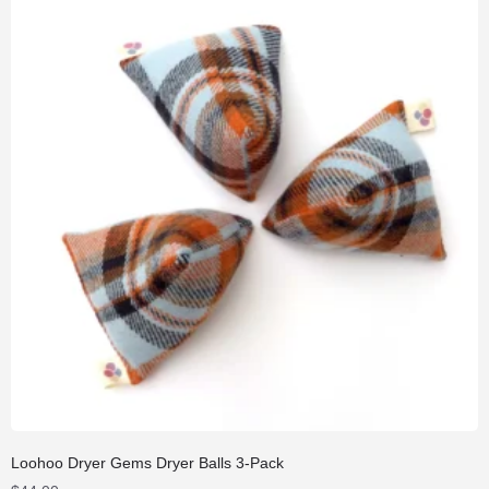
Loohoo Dryer Gems Dryer Balls 3-Pack