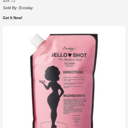
$
34.72
Sold By:
Ecoslay
Get It Now!