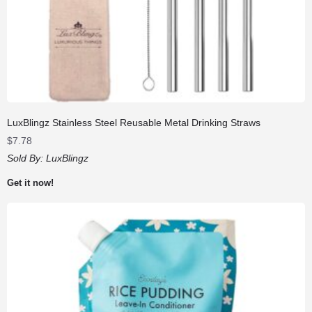
LuxBlingz Stainless Steel Reusable Metal Drinking Straws
$
7.78
Sold By:
LuxBlingz
Get it now!