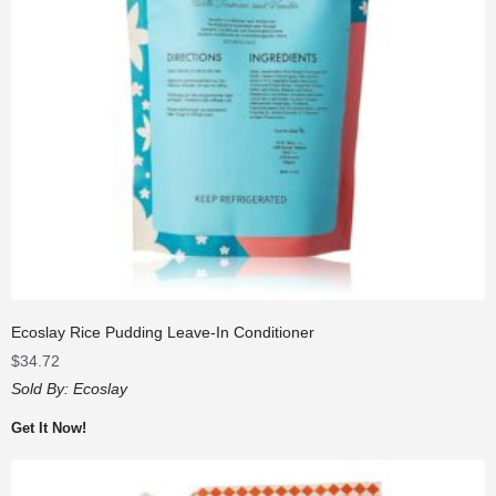
Ecoslay Rice Pudding Leave-In Conditioner
$
34.72
Sold By:
Ecoslay
Get It Now!