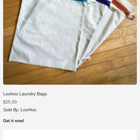
Loohoo Laundry Bags
$
25.00
Sold By:
LooHoo
Get it now!