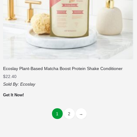
Ecoslay Plant-Based Matcha Boost Protein Shake Conditioner
$
22.40
Sold By:
Ecoslay
Get It Now!
1
2
→