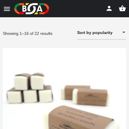
Sort by popularity
Sorted
Showing 1–16 of 22 results
by
popularity