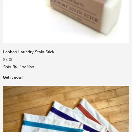
Loohoo Laundry Stain Stick
$
7.00
Sold By:
LooHoo
Get it now!