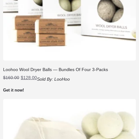
Loohoo Wool Dryer Balls — Bundles Of Four 3-Packs
Original
Current
$
160.00
$
128.00
Sold By:
LooHoo
price
price
was:
is:
Get it now!
$160.00.
$128.00.