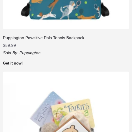
Puppington Pawsitive Pals Tennis Backpack
$
59.99
Sold By:
Puppington
Get it now!