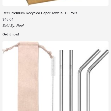
Reel Premium Recycled Paper Towels- 12 Rolls
$
45.04
Sold By:
Reel
Get it now!