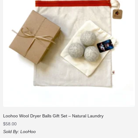
Loohoo Wool Dryer Balls Gift Set – Natural Laundry
$
58.00
Sold By:
LooHoo