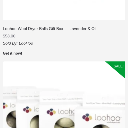
Loohoo Wool Dryer Balls Gift Box — Lavender & Oil
$
58.00
Sold By:
LooHoo
Get it now!
SALE!