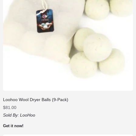
Loohoo Wool Dryer Balls (9-Pack)
$
81.00
Sold By:
LooHoo
Get it now!