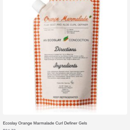
Ecoslay Orange Marmalade Curl Definer Gels