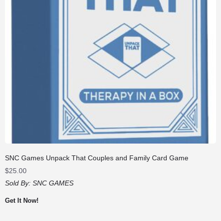
SNC Games Unpack That Couples and Family Card Game
$
25.00
Sold By:
SNC GAMES
Get It Now!