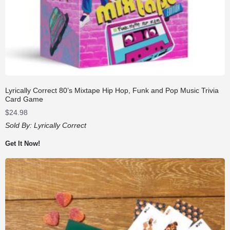
Lyrically Correct 80’s Mixtape Hip Hop, Funk and Pop Music Trivia
Card Game
$
24.98
Sold By:
Lyrically Correct
Get It Now!