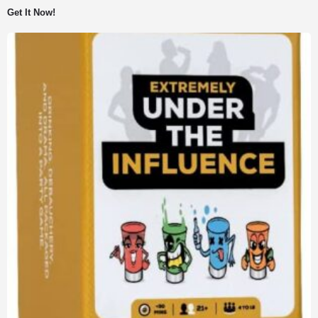
was:
is:
Get It Now!
$7.99.
$5.00.