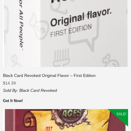
Black Card Revoked Original Flavor – First Edition
$
14.39
Sold By:
Black Card Revoked
Get It Now!
SALE!