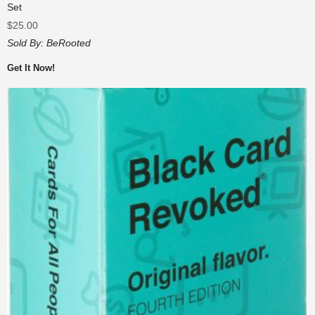
Set
$
25.00
Sold By:
BeRooted
Get It Now!