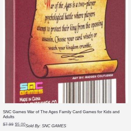
SNC Games War of The Ages Family Card Games for Kids and
Adults
Original
Current
$
7.99
$
5.00
Sold By:
SNC GAMES
price
price