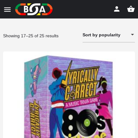
Sort by popularity
Sorted
Showing 17–25 of 25 results
by
popularity