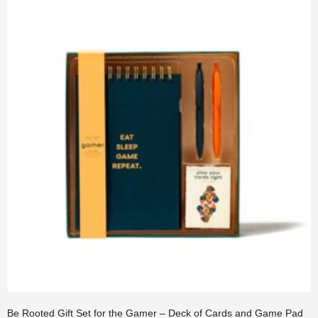
Be Rooted Gift Set for the Gamer – Deck of Cards and Game Pad