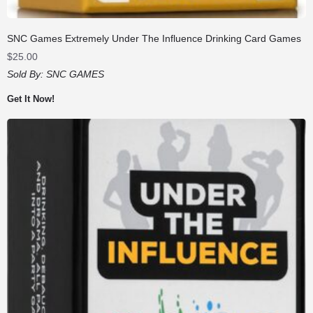
SNC Games Extremely Under The Influence Drinking Card Games
$
25.00
Sold By:
SNC GAMES
Get It Now!