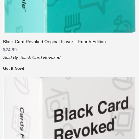
Black Card Revoked Original Flavor – Fourth Edition
$
24.99
Sold By:
Black Card Revoked
Get It Now!