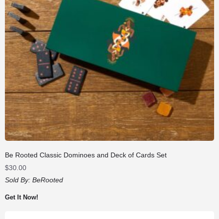
Be Rooted Classic Dominoes and Deck of Cards Set
$
30.00
Sold By:
BeRooted
Get It Now!