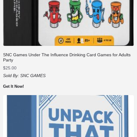
SNC Games Under The Influence Drinking Card Games for Adults
Party
$
25.00
Sold By:
SNC GAMES
Get It Now!