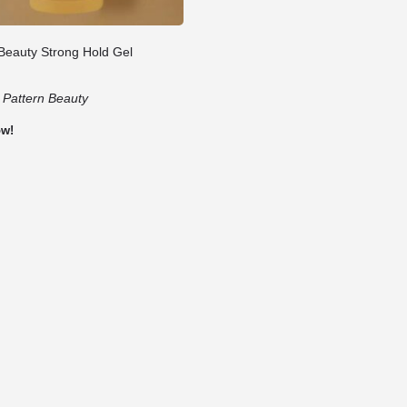
 Beauty Strong Hold Gel
:
Pattern Beauty
ow!