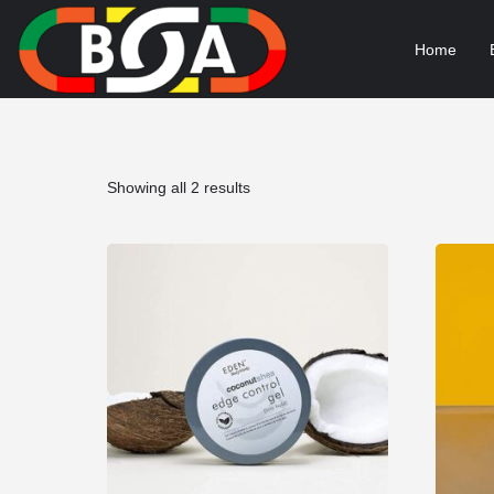
Home
Sorted
Showing all 2 results
by
popularity