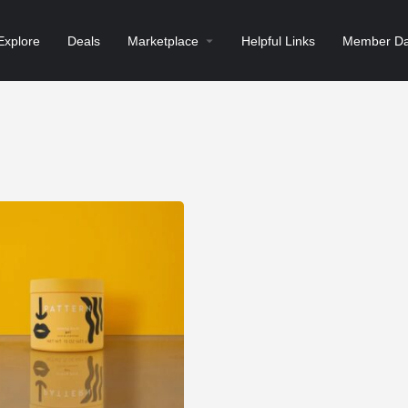
Explore
Deals
Marketplace
Helpful Links
Member Da