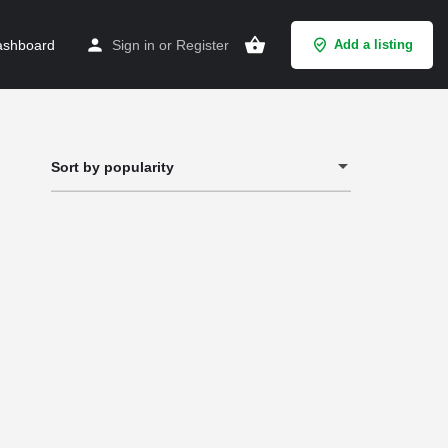
shboard
Sign in
or
Register
Add a listing
Sort by popularity