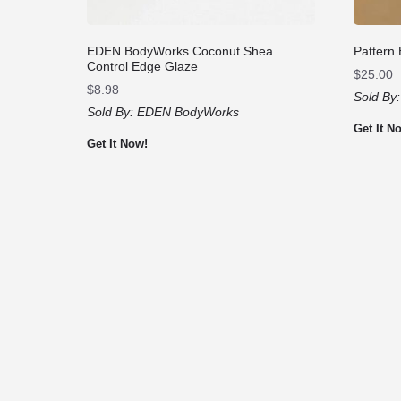
EDEN BodyWorks Coconut Shea
Pattern
Control Edge Glaze
$
25.00
$
8.98
Sold By
Sold By:
EDEN BodyWorks
Get It N
Get It Now!