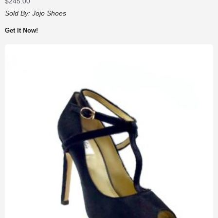
$
245.00
Sold By:
Jojo Shoes
Get It Now!