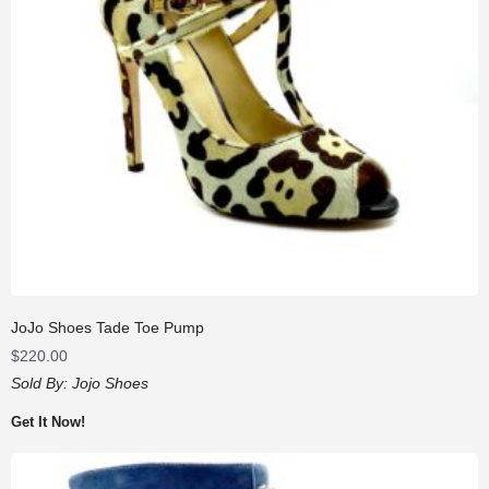
JoJo Shoes Tade Toe Pump
$
220.00
Sold By:
Jojo Shoes
Get It Now!