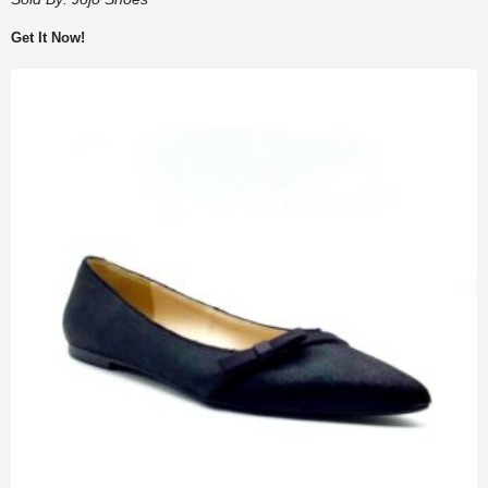
Get It Now!