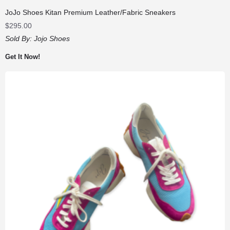
JoJo Shoes Kitan Premium Leather/Fabric Sneakers
$
295.00
Sold By:
Jojo Shoes
Get It Now!