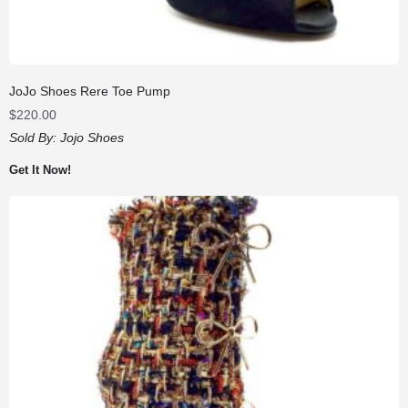
JoJo Shoes Rere Toe Pump
$
220.00
Sold By:
Jojo Shoes
Get It Now!