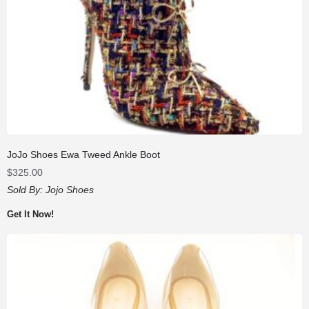
JoJo Shoes Ewa Tweed Ankle Boot
$
325.00
Sold By:
Jojo Shoes
Get It Now!