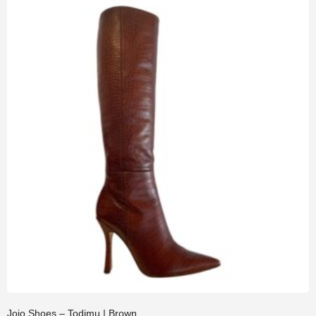
Jojo Shoes – Todimu | Brown