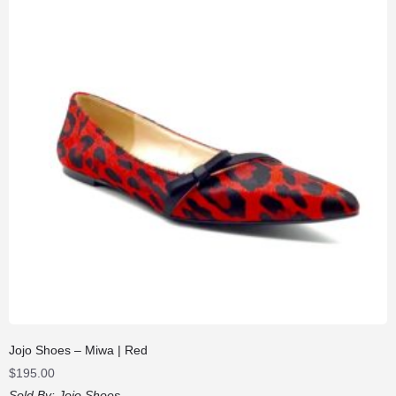
Jojo Shoes – Miwa | Red
$
195.00
Sold By:
Jojo Shoes