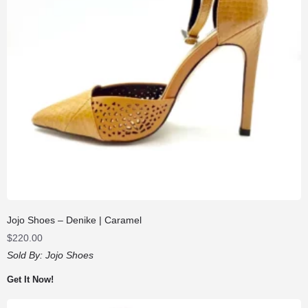
Jojo Shoes – Denike | Caramel
$
220.00
Sold By:
Jojo Shoes
Get It Now!