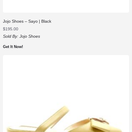
Jojo Shoes – Sayo | Black
$
195.00
Sold By:
Jojo Shoes
Get It Now!