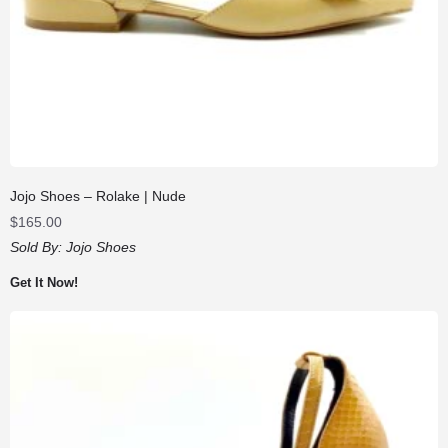
Jojo Shoes – Rolake | Nude
$
165.00
Sold By:
Jojo Shoes
Get It Now!