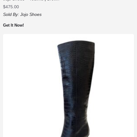
$
475.00
Sold By:
Jojo Shoes
Get It Now!