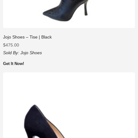
Jojo Shoes – Tise | Black
$
475.00
Sold By:
Jojo Shoes
Get It Now!