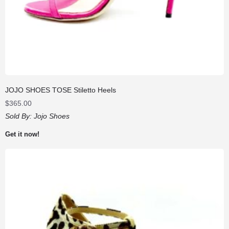
JOJO SHOES TOSE Stiletto Heels
$
365.00
Sold By:
Jojo Shoes
Get it now!