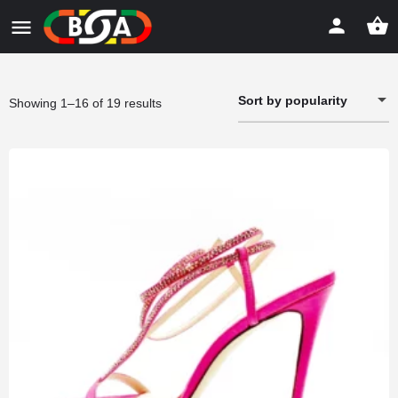
Sort by popularity
Sorted
Showing 1–16 of 19 results
by
popularity