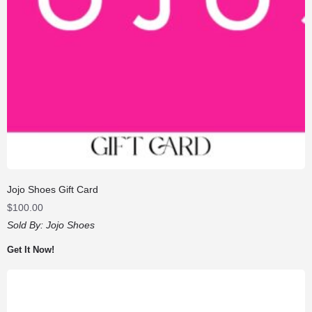
Jojo Shoes Gift Card
$
100.00
Sold By:
Jojo Shoes
Get It Now!