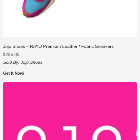
Jojo Shoes – RAYO Premium Leather / Fabric Sneakers
$
295.00
Sold By:
Jojo Shoes
Get It Now!