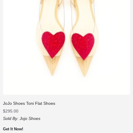
JoJo Shoes Toni Flat Shoes
$
295.00
Sold By:
Jojo Shoes
Get It Now!