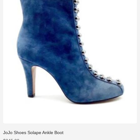
JoJo Shoes Solape Ankle Boot