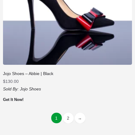
Jojo Shoes – Abbie | Black
$
130.00
Sold By:
Jojo Shoes
Get It Now!
1
2
→