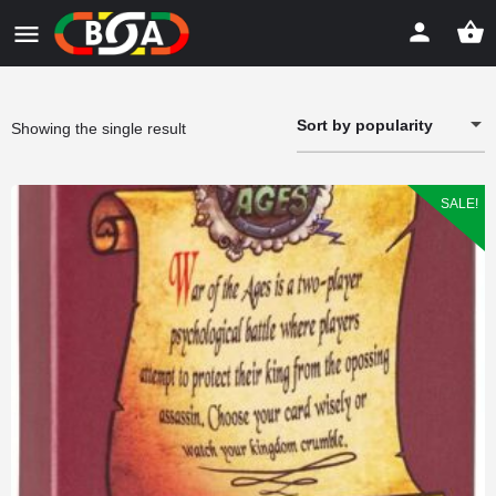
Sort by popularity
Showing the single result
SALE!