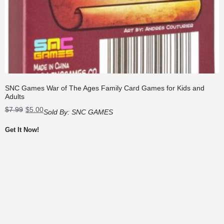
SNC Games War of The Ages Family Card Games for Kids and
Adults
Original
Current
$
7.99
$
5.00
Sold By:
SNC GAMES
price
price
was:
is:
Get It Now!
$7.99.
$5.00.