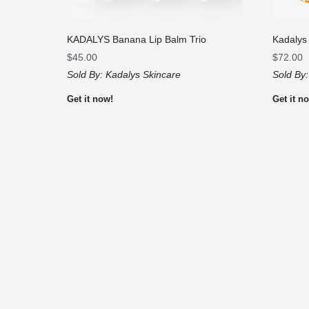
KADALYS Banana Lip Balm Trio
Kadalys
$
45.00
$
72.00
Sold By:
Kadalys Skincare
Sold By
Get it now!
Get it n