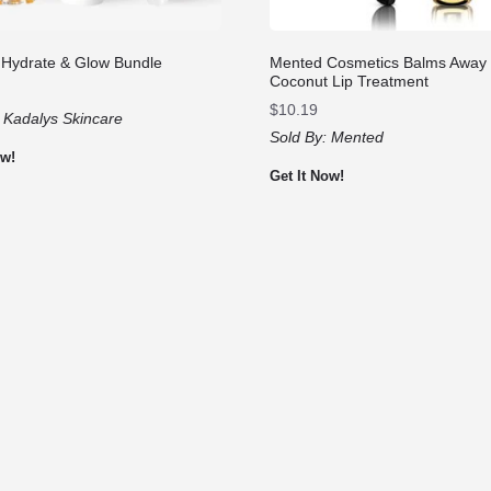
 Hydrate & Glow Bundle
Mented Cosmetics Balms Away
Coconut Lip Treatment
$
10.19
:
Kadalys Skincare
Sold By:
Mented
ow!
Get It Now!