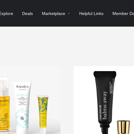
Explore
Deals
Marketplace
Helpful Links
Member Da