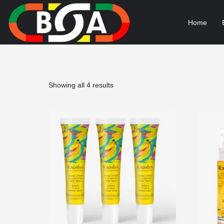
Home
Sorted
Showing all 4 results
by
popularity