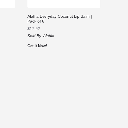
Alaffia Everyday Coconut Lip Balm |
Pack of 6
$
17.92
Sold By:
Alaffia
Get It Now!