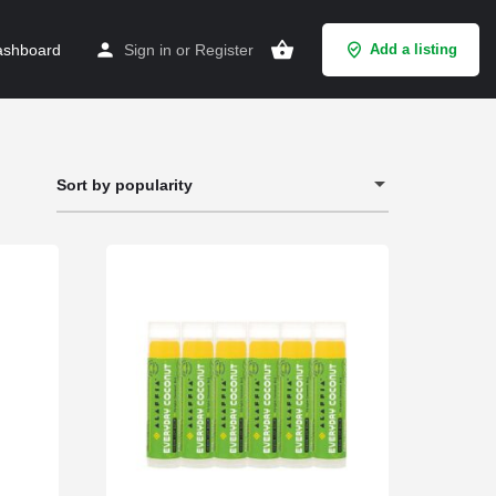
shboard
Sign in
or
Register
Add a listing
Sort by popularity