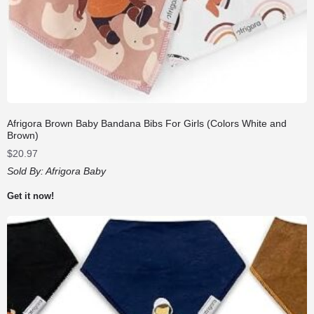
Afrigora Brown Baby Bandana Bibs For Girls (Colors White and
Brown)
$
20.97
Sold By:
Afrigora Baby
Get it now!