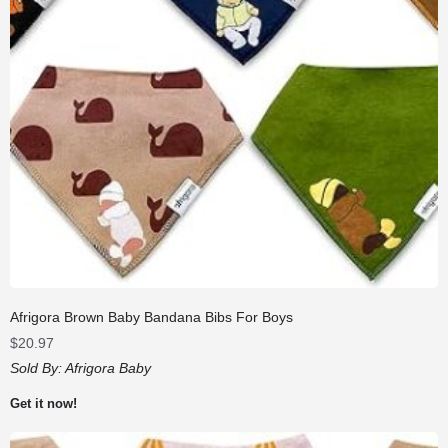
Afrigora Brown Baby Bandana Bibs For Boys
$
20.97
Sold By:
Afrigora Baby
Get it now!