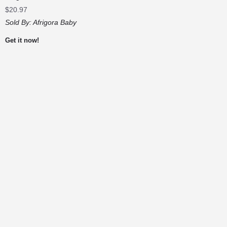
$
20.97
Sold By:
Afrigora Baby
Get it now!