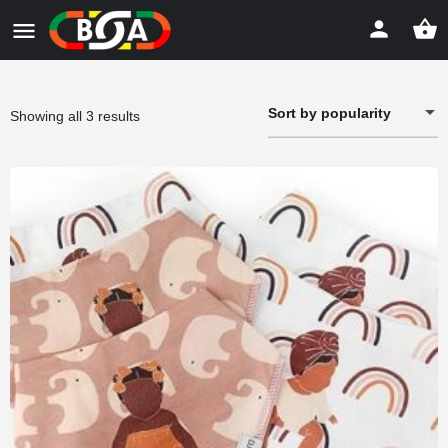
Sort by popularity
Sorted
Showing all 3 results
by
popularity