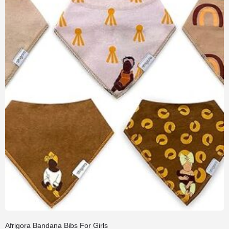
Afrigora Bandana Bibs For Girls