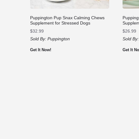
Puppington Pup Snax Calming Chews
Pupping
Supplement for Stressed Dogs
Supplem
$
32.99
$
26.99
Sold By:
Puppington
Sold By
Get It Now!
Get It N