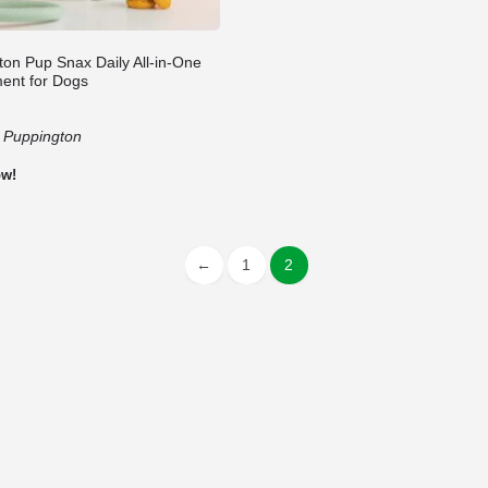
ton Pup Snax Daily All-in-One
ent for Dogs
:
Puppington
ow!
←
1
2