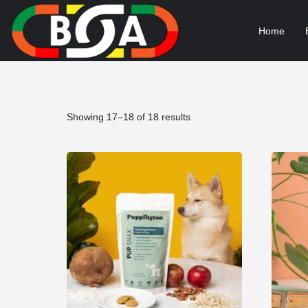
Home
Sorted
Showing 17–18 of 18 results
by
popularity