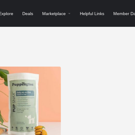
Explore
Deals
Marketplace
Helpful Links
Member Da