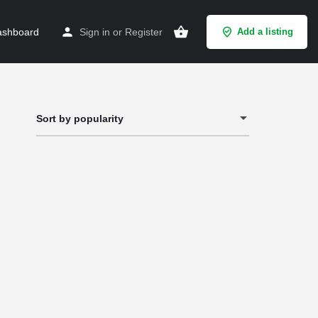
shboard
Sign in
or
Register
Add a listing
Sort by popularity