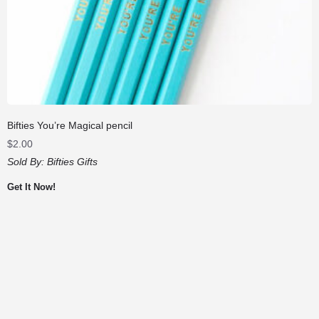
Bifties You’re Magical pencil
$
2.00
Sold By:
Bifties Gifts
Get It Now!