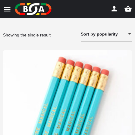
Sort by popularity
Showing the single result