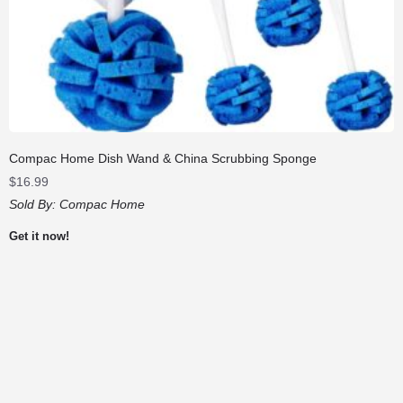
Compac Home Dish Wand & China Scrubbing Sponge
$
16.99
Sold By:
Compac Home
Get it now!