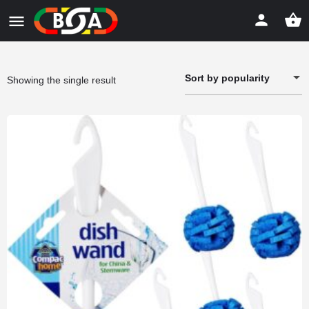
Sort by popularity
Showing the single result