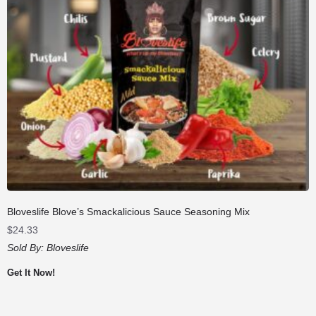
Bloveslife Blove’s Smackalicious Sauce Seasoning Mix
$
24.33
Sold By:
Bloveslife
Get It Now!