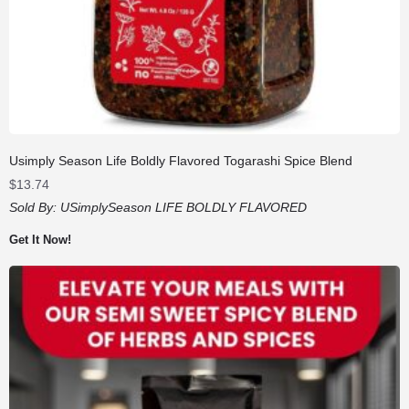
Usimply Season Life Boldly Flavored Togarashi Spice Blend
$
13.74
Sold By:
USimplySeason LIFE BOLDLY FLAVORED
Get It Now!