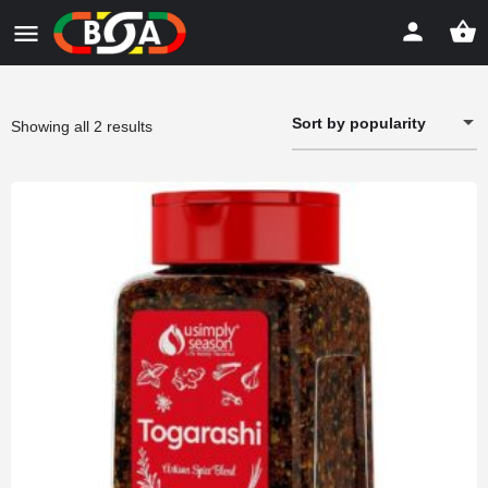
Sort by popularity
Sorted
Showing all 2 results
by
popularity