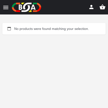
No products were found matching your selection.