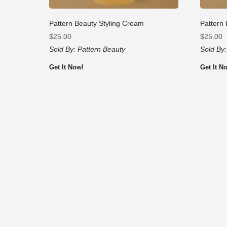
Pattern Beauty Styling Cream
Pattern
$
25.00
$
25.00
Sold By:
Pattern Beauty
Sold By
Get It Now!
Get It N