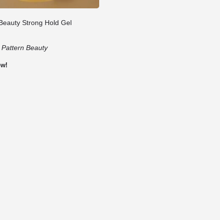
 Beauty Strong Hold Gel
:
Pattern Beauty
ow!