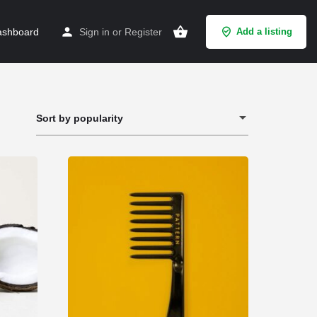
shboard
Sign in
or
Register
Add a listing
Sort by popularity