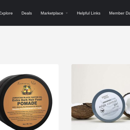
Explore
Deals
Marketplace
Helpful Links
Member Da