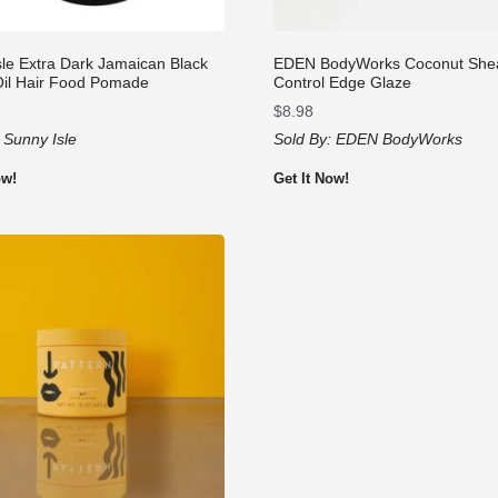
sle Extra Dark Jamaican Black
EDEN BodyWorks Coconut She
Oil Hair Food Pomade
Control Edge Glaze
$
8.98
:
Sunny Isle
Sold By:
EDEN BodyWorks
ow!
Get It Now!