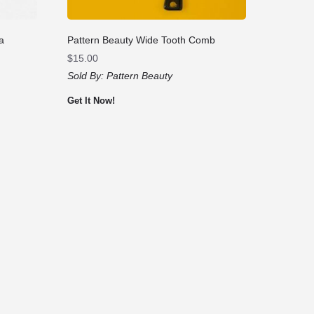
a
Pattern Beauty Wide Tooth Comb
$
15.00
Sold By:
Pattern Beauty
Get It Now!