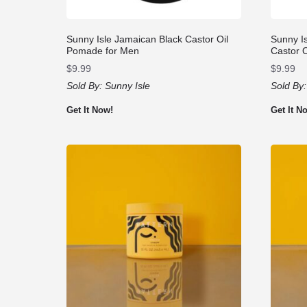
Sunny Isle Jamaican Black Castor Oil
Sunny I
Pomade for Men
Castor 
$
9.99
$
9.99
Sold By:
Sunny Isle
Sold By
Get It Now!
Get It N