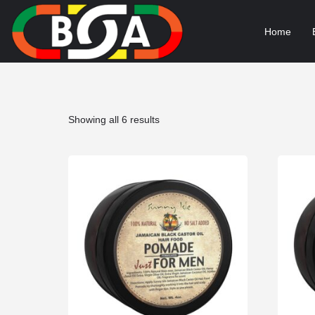
Home
Sorted
Showing all 6 results
by
popularity