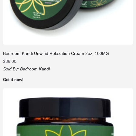
Bedroom Kandi Unwind Relaxation Cream 2oz, 100MG
$
36.00
Sold By:
Bedroom Kandi
Get it now!