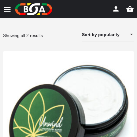
Sort by popularity
Sorted
Showing all 2 results
by
popularity