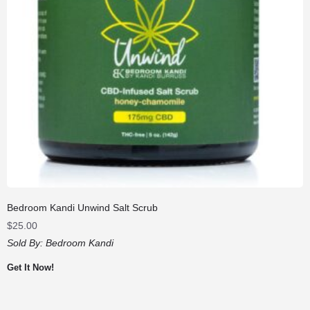
Bedroom Kandi Unwind Salt Scrub
$
25.00
Sold By:
Bedroom Kandi
Get It Now!