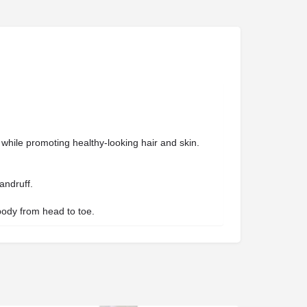
es while promoting healthy-looking hair and skin.
andruff.
 body from head to toe.