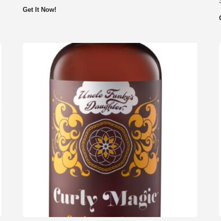
Get It Now!