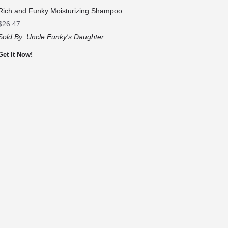
Rich and Funky Moisturizing Shampoo
$
26.47
Sold By:
Uncle Funky's Daughter
Get It Now!