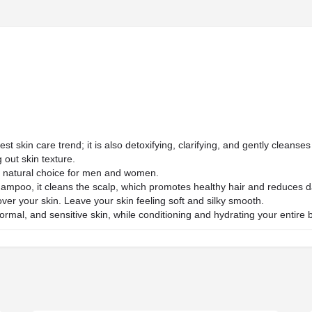
est skin care trend; it is also detoxifying, clarifying, and gently cleans
 out skin texture.
 a natural choice for men and women.
ampoo, it cleans the scalp, which promotes healthy hair and reduces d
ver your skin. Leave your skin feeling soft and silky smooth.
 normal, and sensitive skin, while conditioning and hydrating your entire