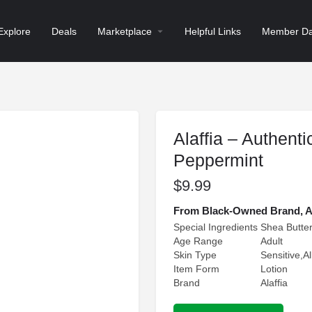
Explore
Deals
Marketplace
Helpful Links
Member Da
Alaffia – Authenti
Peppermint
$
9.99
From Black-Owned Brand, Alaf
Special Ingredients
Shea Butte
Age Range
Adult
Skin Type
Sensitive,A
Item Form
Lotion
Brand
Alaffia