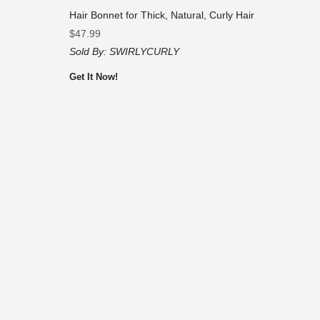
Hair Bonnet for Thick, Natural, Curly Hair
$
47.99
Sold By:
SWIRLYCURLY
Get It Now!