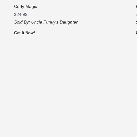
Curly Magic
$
24.99
Sold By:
Uncle Funky's Daughter
Get It Now!