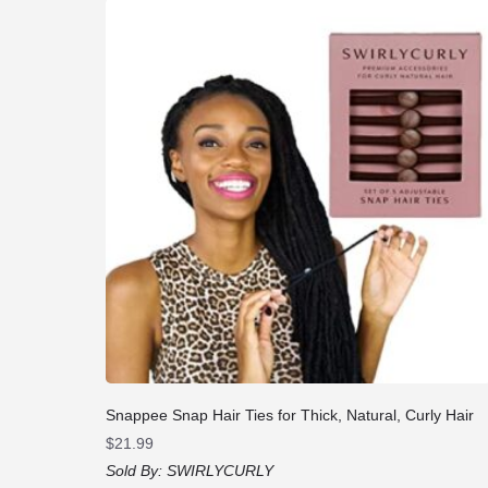
Snappee Snap Hair Ties for Thick, Natural, Curly Hair
$
21.99
Sold By:
SWIRLYCURLY