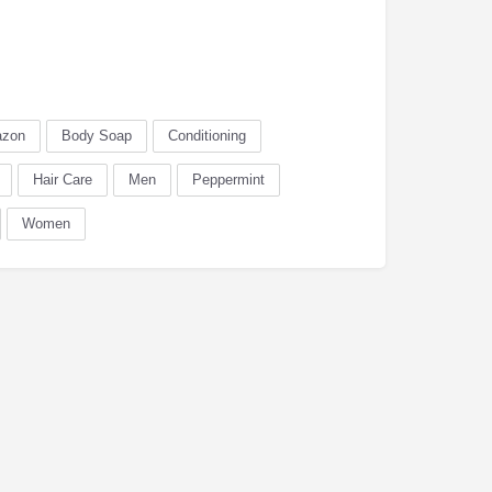
zon
Body Soap
Conditioning
Hair Care
Men
Peppermint
Women