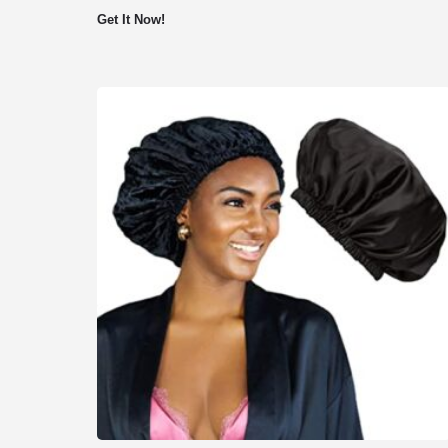
Get It Now!