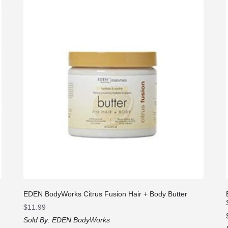
EDEN BodyWorks Citrus Fusion Hair + Body Butter
$
11.99
Sold By:
EDEN BodyWorks