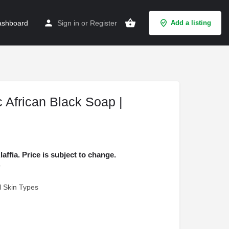
shboard
Sign in
or
Register
Add a listing
c African Black Soap |
fia. Price is subject to change.
r
ll Skin Types