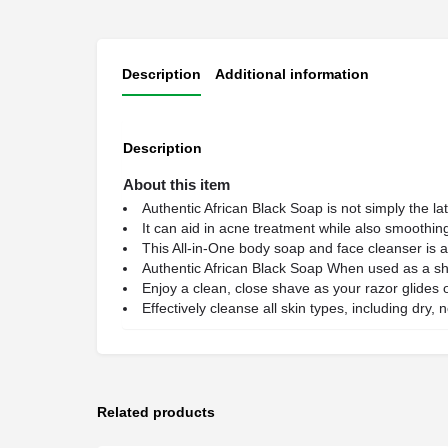
Description
Additional information
Description
About this item
Authentic African Black Soap is not simply the lat
It can aid in acne treatment while also smoothing
This All-in-One body soap and face cleanser is
Authentic African Black Soap When used as a sh
Enjoy a clean, close shave as your razor glides o
Effectively cleanse all skin types, including dry,
Related products