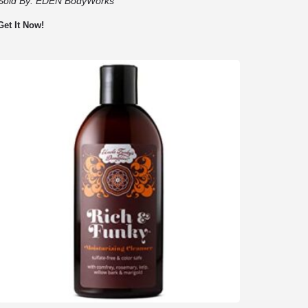
Sold By:
EDEN BodyWorks
Get It Now!