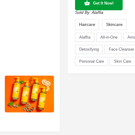
Get It Now!
Sold By:
Alaffia
Haircare
Skincare
Alaffia
All-in-One
Ama
Detoxifying
Face Cleanser
Personal Care
Skin Care