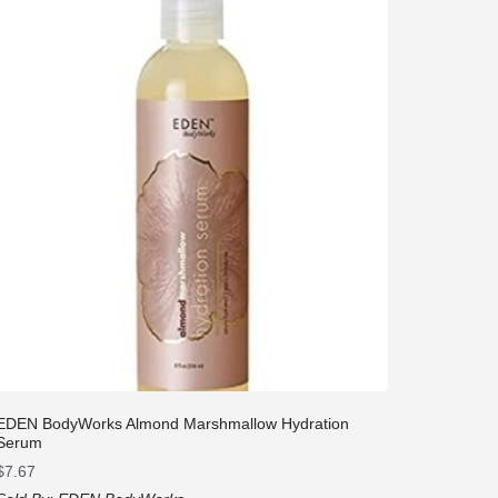
EDEN BodyWorks Almond Marshmallow Hydration
Serum
$
7.67