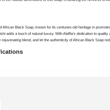
 African Black Soap, known for its centuries-old heritage in promotin
eishi adds a touch of natural luxury. With Alaffia’s dedication to qual
the rejuvenating blend, and let the authenticity of African Black Soap re
fications