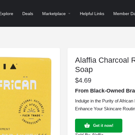
Explore
Deals
Marketplace
Helpful Links
Member Da
Alaffia Charcoal 
Soap
$
4.69
From Black-Owned Brand
Indulge in the Purity of Afric
Enhance Your Skincare Routine
Get it now!
Sold By:
Alaffia