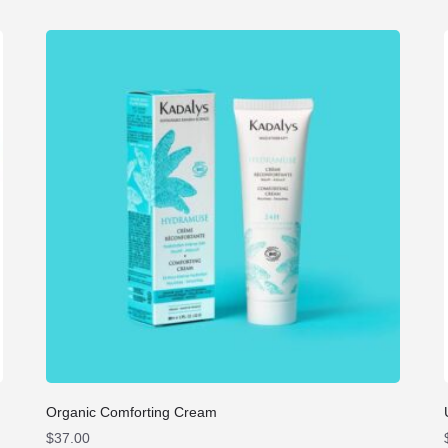
Organic Comforting Cream
$
37.00