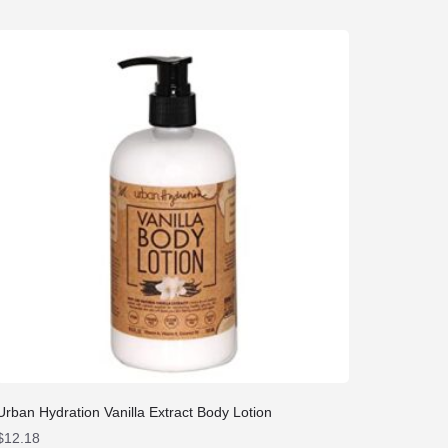
Urban Hydration Vanilla Extract Body Lotion
$
12.18