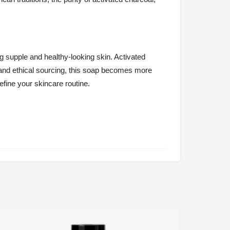
g supple and healthy-looking skin. Activated
ity and ethical sourcing, this soap becomes more
define your skincare routine.