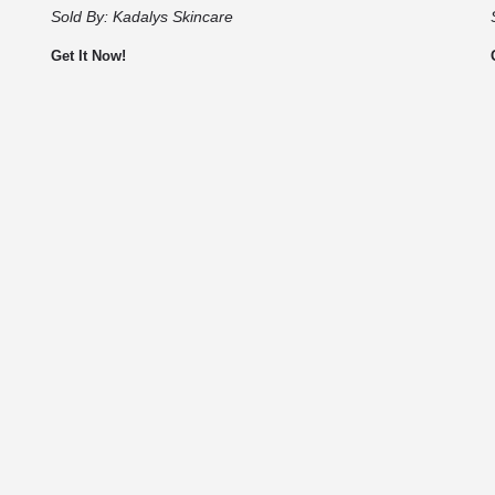
Sold By:
Kadalys Skincare
Get It Now!