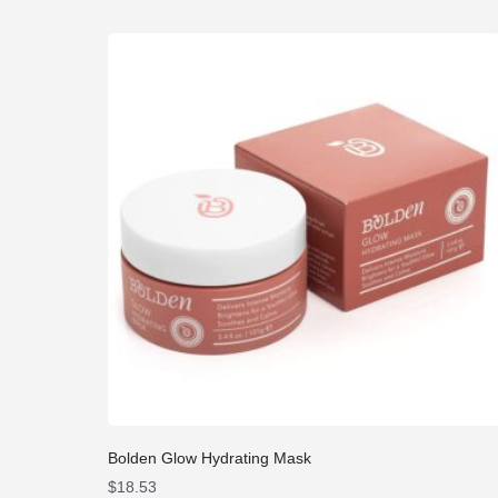
Bolden Glow Hydrating Mask
$
18.53