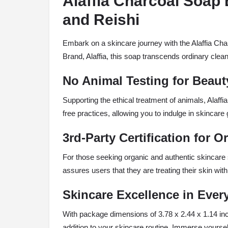
Alaffia Charcoal Soap 
and Reishi
Embark on a skincare journey with the Alaffia Cha
Brand, Alaffia, this soap transcends ordinary clean
No Animal Testing for Beaut
Supporting the ethical treatment of animals, Alaffia
free practices, allowing you to indulge in skincare g
3rd-Party Certification for 
For those seeking organic and authentic skincare so
assures users that they are treating their skin wit
Skincare Excellence in Eve
With package dimensions of 3.78 x 2.44 x 1.14 inc
addition to your skincare routine. Immerse yourself