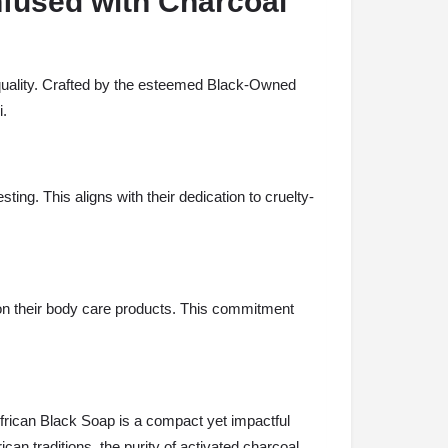
nfused with Charcoal
 quality. Crafted by the esteemed Black-Owned
i.
ting. This aligns with their dedication to cruelty-
ms on their body care products. This commitment
African Black Soap is a compact yet impactful
can traditions, the purity of activated charcoal,