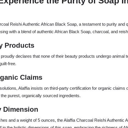
Experience the Purity of Soap I
rcoal Reishi Authentic African Black Soap, a testament to purity and
sing with a blend of authentic African Black Soap, charcoal, and reish
y Products
 proudly declares that none of their beauty products undergo animal tes
uilt-free.
Organic Claims
lutions, Alaffia insists on third-party certification for organic clai
h the purest, organically sourced ingredients.
ry Dimension
hes and a weight of 5 ounces, the Alaffia Charcoal Reishi Authentic 
 in the holistic dimensions of this soap, embracing the richness of Afri