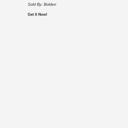
Sold By:
Bolden
Get It Now!