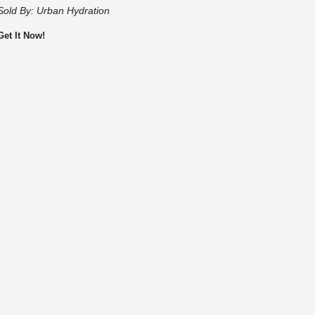
Sold By:
Urban Hydration
Get It Now!