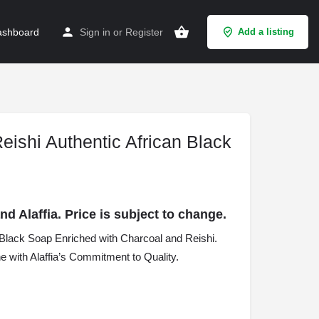
shboard
Sign in
or
Register
Add a listing
Reishi Authentic African Black
 Alaffia. Price is subject to change.
an Black Soap Enriched with Charcoal and Reishi.
 with Alaffia’s Commitment to Quality.