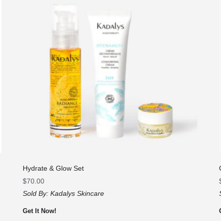
Hydrate & Glow Set
$
70.00
Sold By:
Kadalys Skincare
Get It Now!