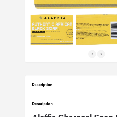
Description
Description