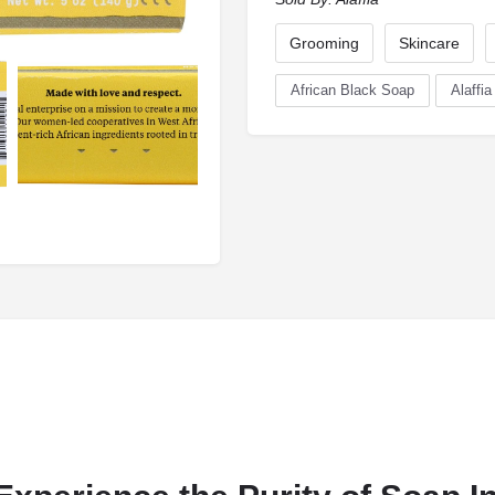
Grooming
Skincare
African Black Soap
Alaffia