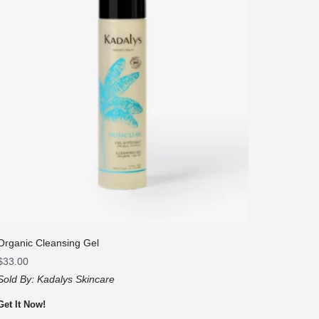
Organic Cleansing Gel
$
33.00
Sold By:
Kadalys Skincare
Get It Now!