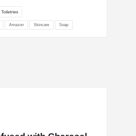
Toiletries
Amazon
Skincare
Soap