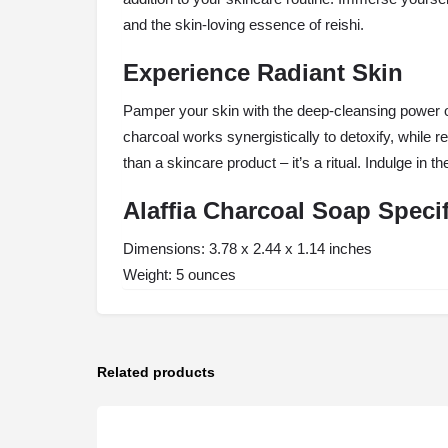
and the skin-loving essence of reishi.
Experience Radiant Skin
Pamper your skin with the deep-cleansing power of
charcoal works synergistically to detoxify, while r
than a skincare product – it’s a ritual. Indulge in 
Alaffia Charcoal Soap Speci
Dimensions: 3.78 x 2.44 x 1.14 inches
Weight: 5 ounces
Related products