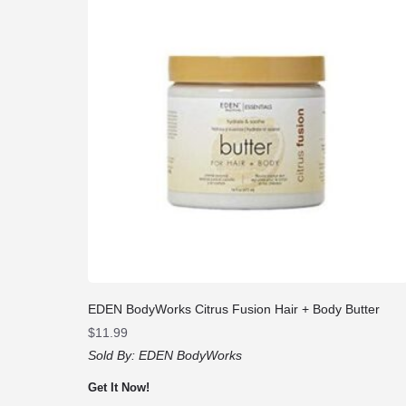
EDEN BodyWorks Citrus Fusion Hair + Body Butter
$
11.99
Sold By:
EDEN BodyWorks
Get It Now!