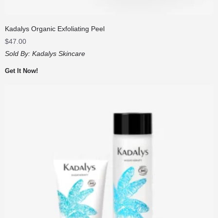
Kadalys Organic Exfoliating Peel
$
47.00
Sold By:
Kadalys Skincare
Get It Now!