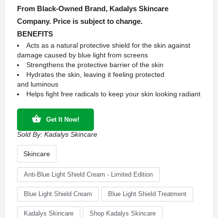
From Black-Owned Brand, Kadalys Skincare
Company. Price is subject to change.
BENEFITS
Acts as a natural protective shield for the skin against
damage caused by blue light from screens
Strengthens the protective barrier of the skin
Hydrates the skin, leaving it feeling protected
and luminous
Helps fight free radicals to keep your skin looking radiant
Get It Now!
Sold By:
Kadalys Skincare
Skincare
Anti-Blue Light Shield Cream - Limited Edition
Blue Light Shield Cream
Blue Light Shield Treatment
Kadalys Skincare
Shop Kadalys Skincare