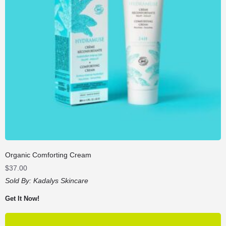
Organic Comforting Cream
$
37.00
Sold By:
Kadalys Skincare
Get It Now!