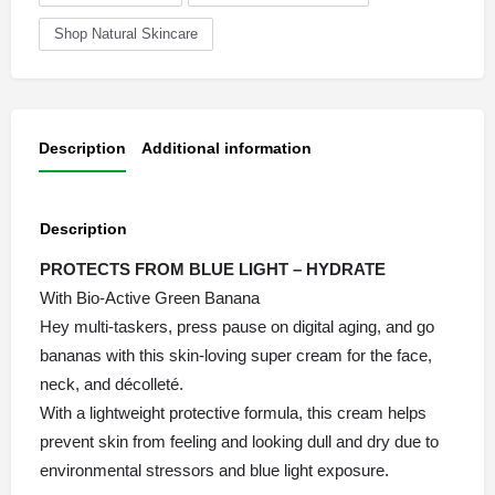
Shop Natural Skincare
Description
Additional information
Description
PROTECTS FROM BLUE LIGHT – HYDRATE
With Bio-Active Green Banana
Hey multi-taskers, press pause on digital aging, and go
bananas with this skin-loving super cream for the face,
neck, and décolleté.
With a lightweight protective formula, this cream helps
prevent skin from feeling and looking dull and dry due to
environmental stressors and blue light exposure.