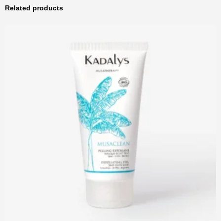
Related products