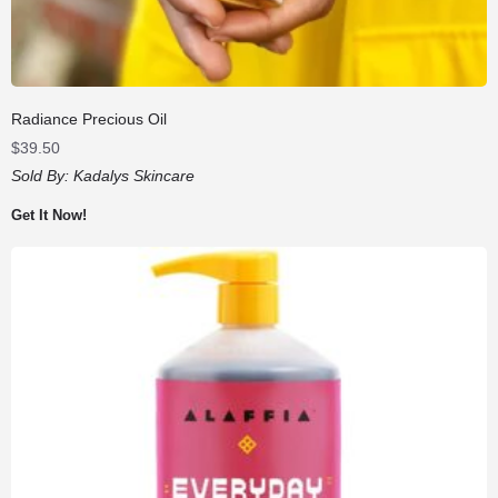
Radiance Precious Oil
$
39.50
Sold By:
Kadalys Skincare
Get It Now!