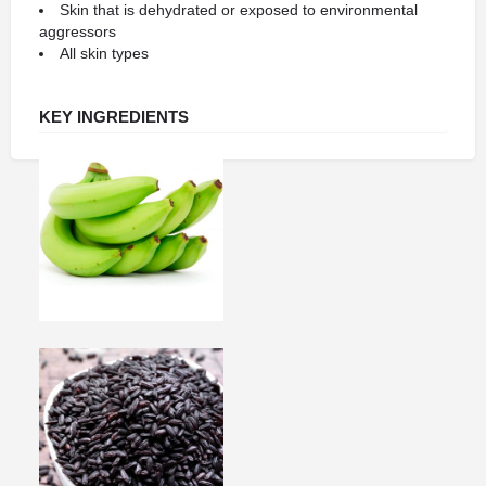
Skin that is dehydrated or exposed to environmental
aggressors
All skin types
KEY INGREDIENTS