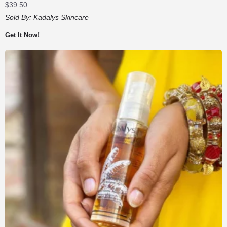
$
39.50
Sold By:
Kadalys Skincare
Get It Now!