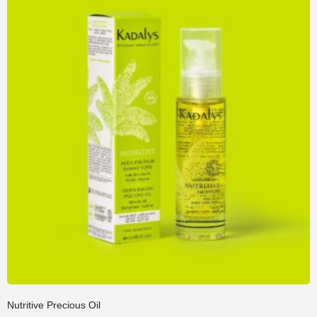
Nutritive Precious Oil