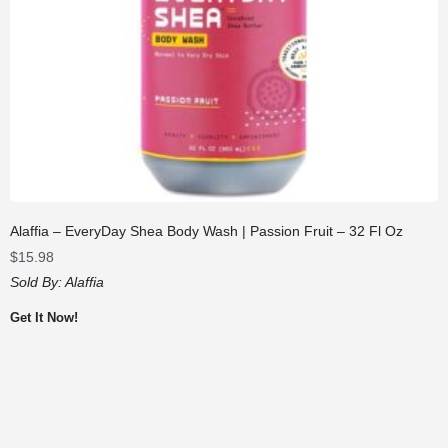
Alaffia – EveryDay Shea Body Wash | Passion Fruit – 32 Fl Oz
$
15.98
Sold By:
Alaffia
Get It Now!