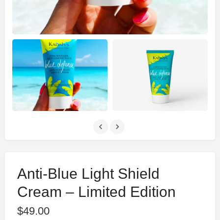
Anti-Blue Light Shield
Cream – Limited Edition
$
49.00