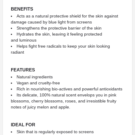
BENEFITS
Acts as a natural protective shield for the skin against
damage caused by blue light from screens
Strengthens the protective barrier of the skin
Hydrates the skin, leaving it feeling protected
and luminous
Helps fight free radicals to keep your skin looking
radiant
FEATURES
Natural ingredients
Vegan and cruelty-free
Rich in nourishing bio-actives and powerful antioxidants
Its delicate, 100% natural scent envelops you in pink
blossoms, cherry blossoms, roses, and irresistible fruity
notes of juicy melon and apple.
IDEAL FOR
Skin that is regularly exposed to screens