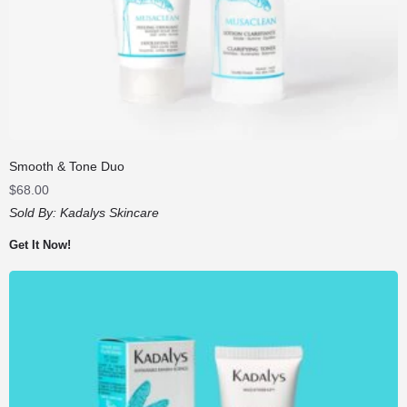
Smooth & Tone Duo
$
68.00
Sold By:
Kadalys Skincare
Get It Now!