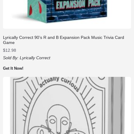
Lyrically Correct 90’s R and B Expansion Pack Music Trivia Card
Game
$
12.98
Sold By:
Lyrically Correct
Get It Now!