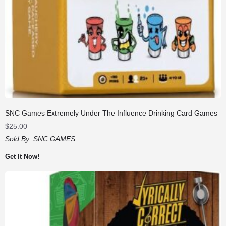
SNC Games Extremely Under The Influence Drinking Card Games
$
25.00
Sold By:
SNC GAMES
Get It Now!