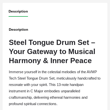
Description
Description
Steel Tongue Drum Set –
Your Gateway to Musical
Harmony & Inner Peace
Immerse yourself in the celestial melodies of the AVMP
Tech Steel Tongue Drum Set, meticulously handcrafted to
resonate with your spirit. This 13-note handpan
instrument in C Major embodies unparalleled
craftsmanship, delivering ethereal harmonies and
profound spiritual connections.