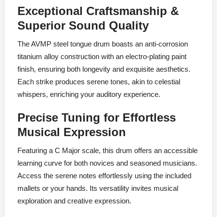
Exceptional Craftsmanship &
Superior Sound Quality
The AVMP steel tongue drum boasts an anti-corrosion
titanium alloy construction with an electro-plating paint
finish, ensuring both longevity and exquisite aesthetics.
Each strike produces serene tones, akin to celestial
whispers, enriching your auditory experience.
Precise Tuning for Effortless
Musical Expression
Featuring a C Major scale, this drum offers an accessible
learning curve for both novices and seasoned musicians.
Access the serene notes effortlessly using the included
mallets or your hands. Its versatility invites musical
exploration and creative expression.