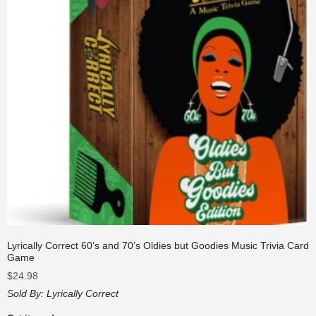
Lyrically Correct 60’s and 70’s Oldies but Goodies Music Trivia Card
Game
$
24.98
Sold By:
Lyrically Correct