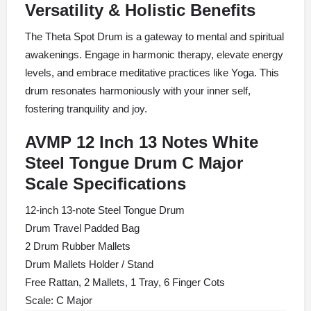
Versatility & Holistic Benefits
The Theta Spot Drum is a gateway to mental and spiritual
awakenings. Engage in harmonic therapy, elevate energy
levels, and embrace meditative practices like Yoga. This
drum resonates harmoniously with your inner self,
fostering tranquility and joy.
AVMP 12 Inch 13 Notes White
Steel Tongue Drum C Major
Scale Specifications
12-inch 13-note Steel Tongue Drum
Drum Travel Padded Bag
2 Drum Rubber Mallets
Drum Mallets Holder / Stand
Free Rattan, 2 Mallets, 1 Tray, 6 Finger Cots
Scale: C Major