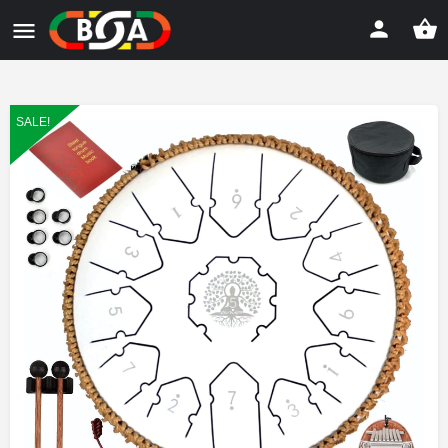
SALE!