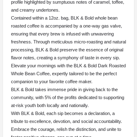
profile highlighted by sumptuous notes of caramel, toffee,
and creamy undertones.
Contained within a 12oz. bag,
BLK & Bold
whole bean
roasted coffee is accompanied by a one-way gas valve,
ensuring that every brew is infused with unwavering
freshness. Through meticulous micro-roasting and natural
processing, BLK & Bold preserve the essence of original
flavor notes, creating a symphony of taste in every sip.
Elevate your mornings with the BLK & Bold Dark Roasted
Whole Bean Coffee, expertly tailored to be the perfect
companion to your favorite coffee maker.
BLK & Bold takes immense pride in giving back to the
community, with 5% of the profits dedicated to supporting
at-risk youth both locally and nationally.
With BLK & Bold, each sip becomes a declaration, a
tribute to excellence, devotion, and social accountability.
Embrace the courage, relish the distinction, and unite to