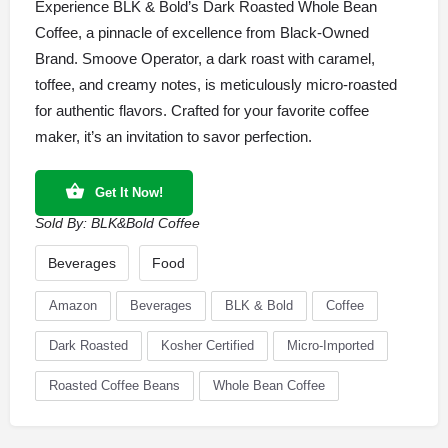
Experience BLK & Bold’s Dark Roasted Whole Bean
Coffee, a pinnacle of excellence from Black-Owned
Brand. Smoove Operator, a dark roast with caramel,
toffee, and creamy notes, is meticulously micro-roasted
for authentic flavors. Crafted for your favorite coffee
maker, it’s an invitation to savor perfection.
Get It Now!
Sold By:
BLK&Bold Coffee
Beverages
Food
Amazon
Beverages
BLK & Bold
Coffee
Dark Roasted
Kosher Certified
Micro-Imported
Roasted Coffee Beans
Whole Bean Coffee