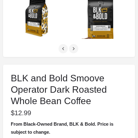
BLK and Bold Smoove
Operator Dark Roasted
Whole Bean Coffee
$
12.99
From Black-Owned Brand, BLK & Bold. Price is
subject to change.