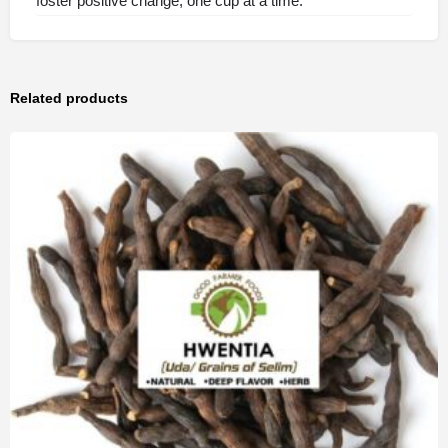
foster positive change, one cup at a time.
Related products