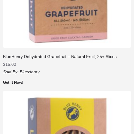
BlueHenry Dehydrated Grapefruit – Natural Fruit, 25+ Slices
$
15.00
Sold By:
BlueHenry
Get It Now!