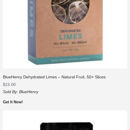
BlueHenry Dehydrated Limes – Natural Fruit, 50+ Slices
$
15.00
Sold By:
BlueHenry
Get It Now!