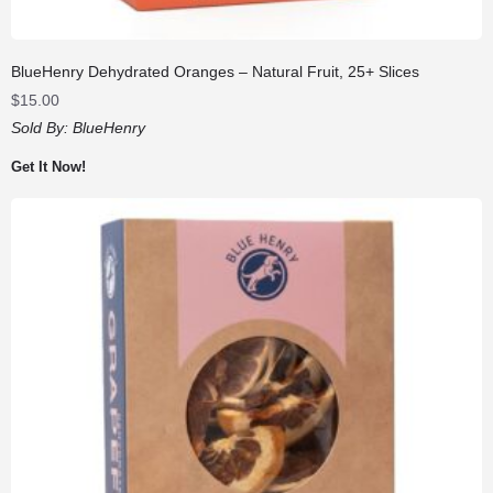
BlueHenry Dehydrated Oranges – Natural Fruit, 25+ Slices
$
15.00
Sold By:
BlueHenry
Get It Now!