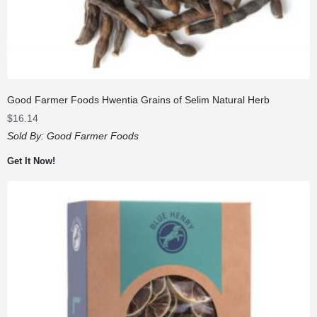
Good Farmer Foods Hwentia Grains of Selim Natural Herb
$
16.14
Sold By:
Good Farmer Foods
Get It Now!