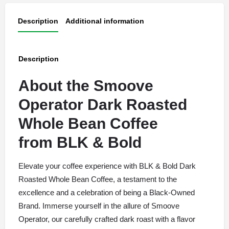
Description
Additional information
Description
About the Smoove
Operator Dark Roasted
Whole Bean Coffee
from
BLK & Bold
Elevate your coffee experience with BLK & Bold Dark
Roasted Whole Bean Coffee, a testament to the
excellence and a celebration of being a Black-Owned
Brand. Immerse yourself in the allure of Smoove
Operator, our carefully crafted dark roast with a flavor