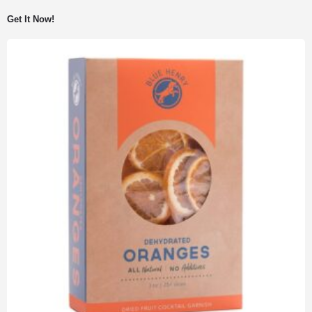
Get It Now!