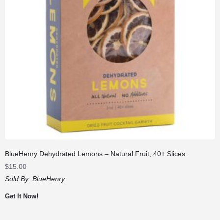
BlueHenry Dehydrated Lemons – Natural Fruit, 40+ Slices
$
15.00
Sold By:
BlueHenry
Get It Now!