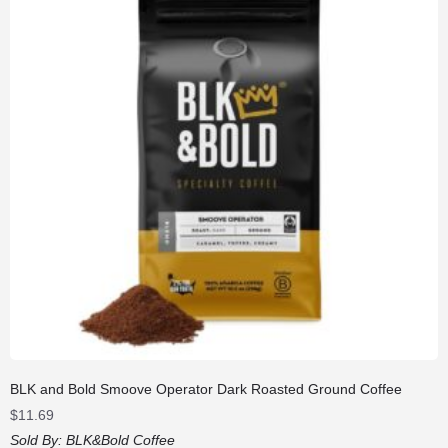
BLK and Bold Smoove Operator Dark Roasted Ground Coffee
$
11.69
Sold By:
BLK&Bold Coffee