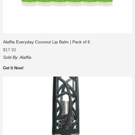
Alaffia Everyday Coconut Lip Balm | Pack of 6
$
17.92
Sold By:
Alaffia
Get It Now!