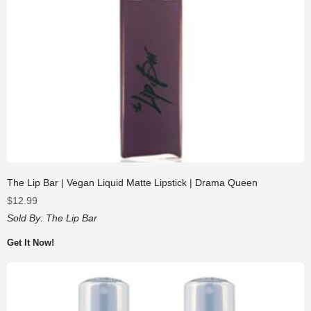
The Lip Bar | Vegan Liquid Matte Lipstick | Drama Queen
$
12.99
Sold By:
The Lip Bar
Get It Now!