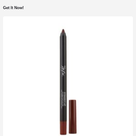
Get It Now!