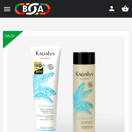
SALE!