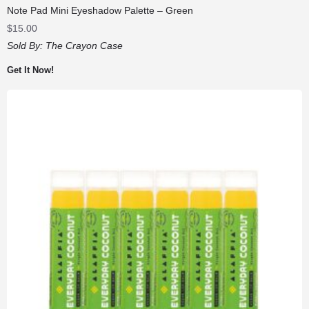
Note Pad Mini Eyeshadow Palette – Green
$
15.00
Sold By:
The Crayon Case
Get It Now!