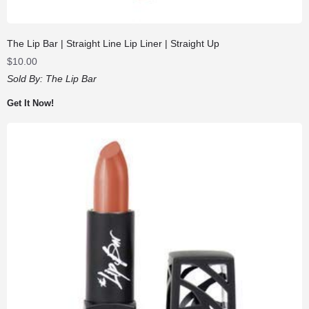
The Lip Bar | Straight Line Lip Liner | Straight Up
$
10.00
Sold By:
The Lip Bar
Get It Now!