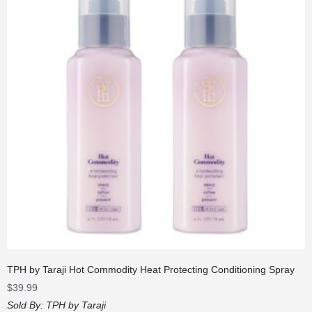
TPH by Taraji Hot Commodity Heat Protecting Conditioning Spray
$
39.99
Sold By:
TPH by Taraji