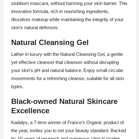
stubborn mascara, without harming your skin barrier. This
innovative formula, rich in nourishing ingredients,
dissolves makeup while maintaining the integrity of your
skin’s natural defenses.
Natural Cleansing Gel
Lather in luxury with the Natural Cleansing Gel, a gentle
yet effective cleanser that cleanses without disrupting
your skin’s pH and natural balance. Enjoy small circular
movements for a refreshing cleanse, suitable for all skin
types.
Black-owned Natural Skincare
Excellence
Kadalys, a 7-time winner of France’s Organic product of
the year, invites you to set your beauty standard. Backed
by 10 years of research and numerous clinical studies,