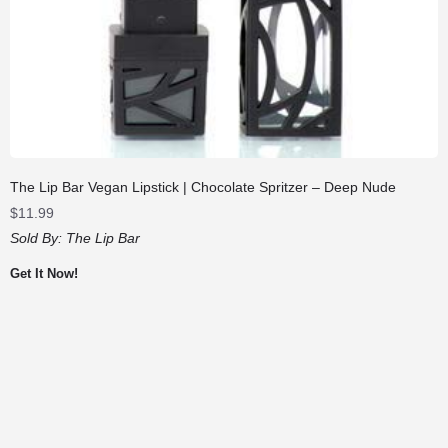
The Lip Bar Vegan Lipstick | Chocolate Spritzer – Deep Nude
$
11.99
Sold By:
The Lip Bar
Get It Now!