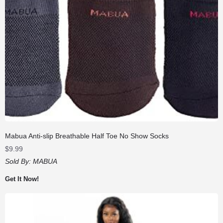
Mabua Anti-slip Breathable Half Toe No Show Socks
$
9.99
Sold By:
MABUA
Get It Now!