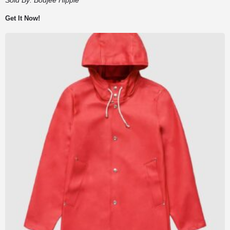
Get It Now!