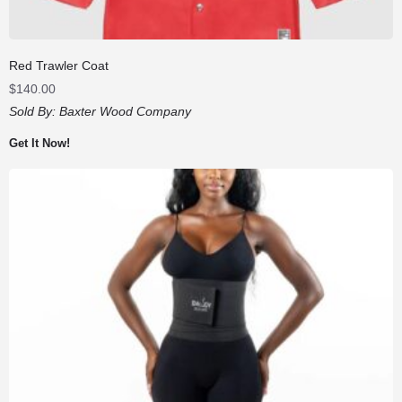
Red Trawler Coat
$
140.00
Sold By:
Baxter Wood Company
Get It Now!