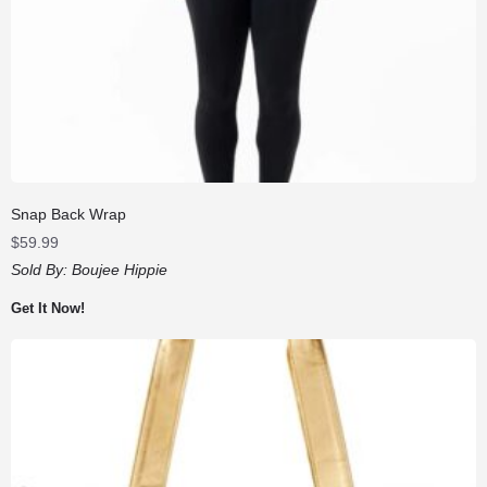
Snap Back Wrap
$
59.99
Sold By:
Boujee Hippie
Get It Now!