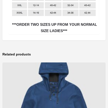
***ORDER TWO SIZES UP FROM YOUR NORMAL
SIZE LADIES***
Related products