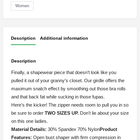
Women
Description
Additional information
Description
Finally, a shapewear piece that doesn’t look like you
pulled it out of your granny’s closet. Our girdle offers the
maximum snatch effect by smoothing out those bra rolls
and that back fat while sucking in those fupas.
Here’s the kicker! The zipper needs room to pull you in so
be sure to order
TWO SIZES
UP.
Don’t lie about your size
on this one ladies.
Material Details:
30% Spandex 70% Nylon
Product
Features:
Open bust shaper with firm compression in