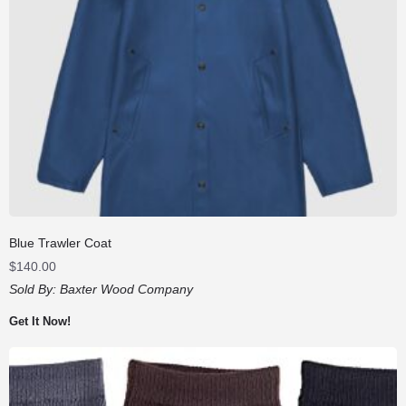
Blue Trawler Coat
$
140.00
Sold By:
Baxter Wood Company
Get It Now!