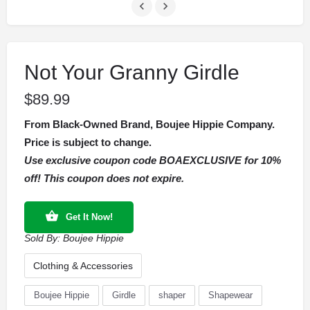
Not Your Granny Girdle
$
89.99
From Black-Owned Brand, Boujee Hippie Company.
Price is subject to change.
Use exclusive coupon code BOAEXCLUSIVE for 10%
off! This coupon does not expire.
Get It Now!
Sold By:
Boujee Hippie
Clothing & Accessories
Boujee Hippie
Girdle
shaper
Shapewear