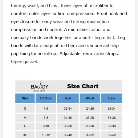
tummy, waist, and hips. Inner layer of microfiber for
comfort, outer layer for firm compression. Front hook and
eye closure for easy wear and strong midsection
compression and control. A microfiber cutout and
specialty bands work together for a butt-lifting effect. Leg
bands with lace edge at mid hem and silicone anti-slip
grip lining for no roll-up. Adjustable, removable straps.
Open gusset.