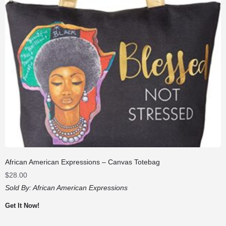
African American Expressions – Canvas Totebag
$
28.00
Sold By:
African American Expressions
Get It Now!