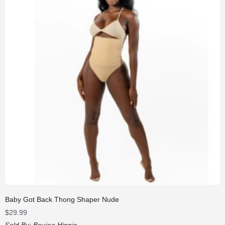
Baby Got Back Thong Shaper Nude
$
29.99
Sold By:
Boujee Hippie