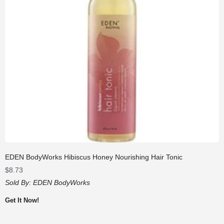
EDEN BodyWorks Hibiscus Honey Nourishing Hair Tonic
$
8.73
Sold By:
EDEN BodyWorks
Get It Now!