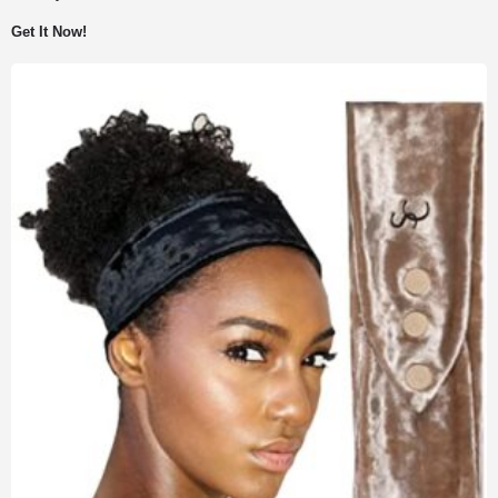
Get It Now!