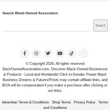
Search Black-Owned Association
Search
Search
© Copyright 2026. All rights reserved
BlackOwnedAssociation.com. Discover Black-Owned Businesses
& Products - Local and Worldwide! Click to Donate: Power Black
Business Dreams & Futures!Posts may contain affiliate links, and
BOA will be compensated if you make a purchase after clicking on
our links.
Advertiser Terms & Conditions
-
Shop Terms
-
Privacy Policy
-
Terms
and Conditions