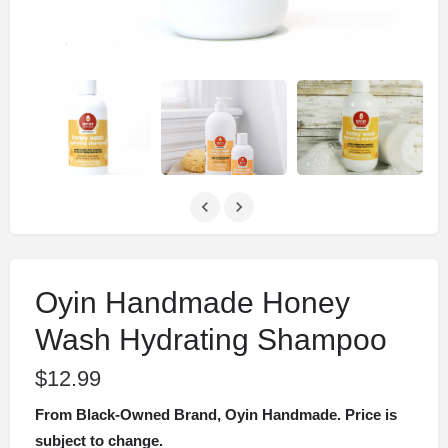
Oyin Handmade Honey
Wash Hydrating Shampoo
$
12.99
From Black-Owned Brand, Oyin Handmade. Price is
subject to change.