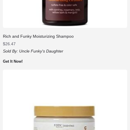
Rich and Funky Moisturizing Shampoo
$
26.47
Sold By:
Uncle Funky's Daughter
Get It Now!