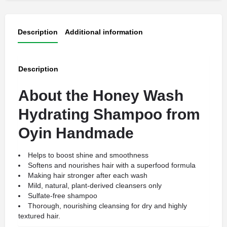
Description
Additional information
Description
About the Honey Wash
Hydrating Shampoo from
Oyin Handmade
Helps to boost shine and smoothness
Softens and nourishes hair with a superfood formula
Making hair stronger after each wash
Mild, natural, plant-derived cleansers only
Sulfate-free shampoo
Thorough, nourishing cleansing for dry and highly
textured hair.