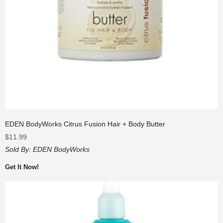
EDEN BodyWorks Citrus Fusion Hair + Body Butter
$
11.99
Sold By:
EDEN BodyWorks
Get It Now!