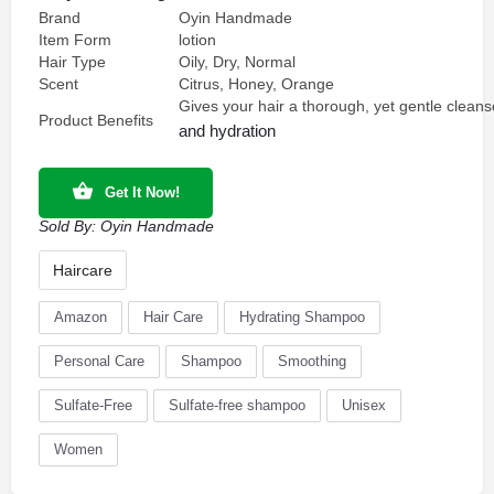
Brand
Oyin Handmade
Item Form
lotion
Hair Type
Oily, Dry, Normal
Scent
Citrus, Honey, Orange
Gives your hair a thorough, yet gentle cleans
Product Benefits
and hydration
Get It Now!
Sold By:
Oyin Handmade
Haircare
Amazon
Hair Care
Hydrating Shampoo
Personal Care
Shampoo
Smoothing
Sulfate-Free
Sulfate-free shampoo
Unisex
Women