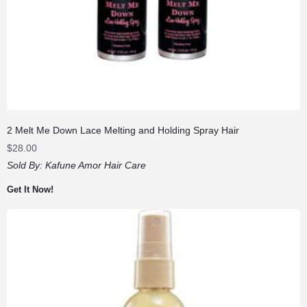
2 Melt Me Down Lace Melting and Holding Spray Hair
$
28.00
Sold By:
Kafune Amor Hair Care
Get It Now!