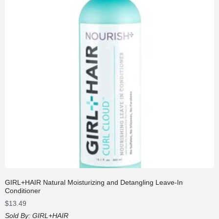
GIRL+HAIR Natural Moisturizing and Detangling Leave-In
Conditioner
$
13.49
Sold By:
GIRL+HAIR