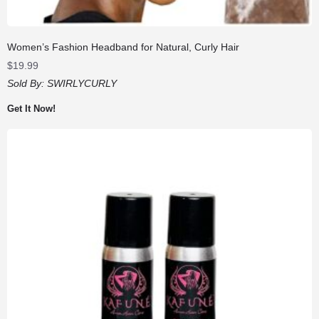
Women’s Fashion Headband for Natural, Curly Hair
$
19.99
Sold By:
SWIRLYCURLY
Get It Now!