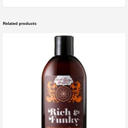
Related products