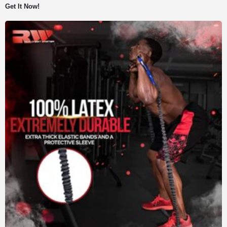
Get It Now!