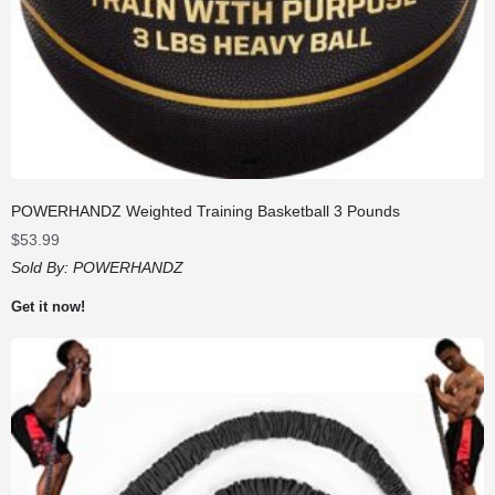
POWERHANDZ Weighted Training Basketball 3 Pounds
$
53.99
Sold By:
POWERHANDZ
Get it now!