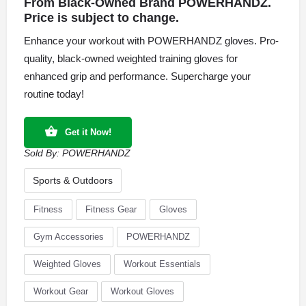
From Black-Owned Brand POWERHANDZ.
Price is subject to change.
Enhance your workout with POWERHANDZ gloves. Pro-
quality, black-owned weighted training gloves for
enhanced grip and performance. Supercharge your
routine today!
Get it Now!
Sold By:
POWERHANDZ
Sports & Outdoors
Fitness
Fitness Gear
Gloves
Gym Accessories
POWERHANDZ
Weighted Gloves
Workout Essentials
Workout Gear
Workout Gloves