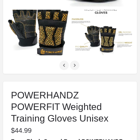
POWERHANDZ
POWERFIT Weighted
Training Gloves Unisex
$
44.99