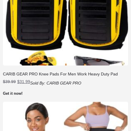
CARIB GEAR PRO Knee Pads For Men Work Heavy Duty Pad
Original
Current
$
39.99
$
31.99
Sold By:
CARIB GEAR PRO
price
price
was:
is:
Get it now!
$39.99.
$31.99.