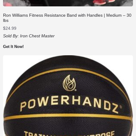
Ron Williams Fitness Resistance Band with Handles | Medium – 30
lbs
$
24.99
Sold By:
Iron Chest Master
Get It Now!