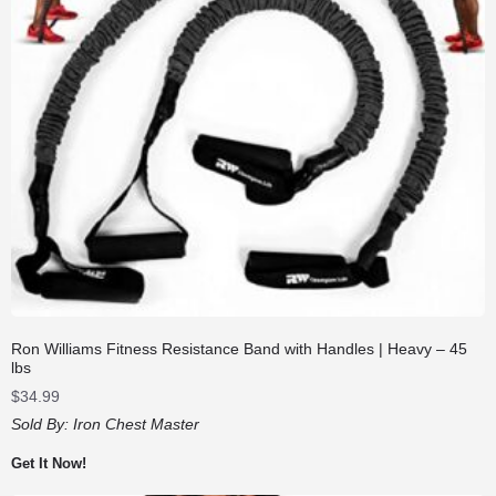
Ron Williams Fitness Resistance Band with Handles | Heavy – 45
lbs
$
34.99
Sold By:
Iron Chest Master
Get It Now!