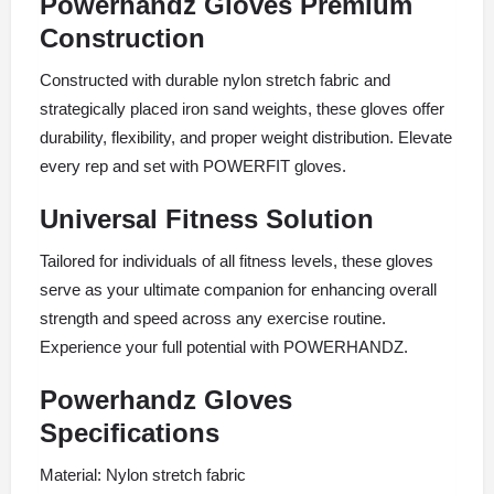
Powerhandz Gloves Premium
Construction
Constructed with durable nylon stretch fabric and
strategically placed iron sand weights, these gloves offer
durability, flexibility, and proper weight distribution. Elevate
every rep and set with POWERFIT gloves.
Universal Fitness Solution
Tailored for individuals of all fitness levels, these gloves
serve as your ultimate companion for enhancing overall
strength and speed across any exercise routine.
Experience your full potential with POWERHANDZ.
Powerhandz Gloves
Specifications
Material: Nylon stretch fabric