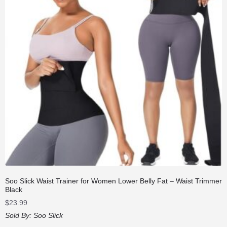
Soo Slick Waist Trainer for Women Lower Belly Fat – Waist Trimmer
Black
$
23.99
Sold By:
Soo Slick