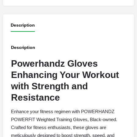
Description
Description
Powerhandz Gloves
Enhancing Your Workout
with Strength and
Resistance
Enhance your fitness regimen with POWERHANDZ
POWERFIT Weighted Training Gloves, Black-owned.
Crafted for fitness enthusiasts, these gloves are
meticulously designed to boost strength, speed, and