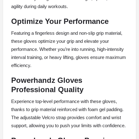
agility during daily workouts.
Optimize Your Performance
Featuring a fingerless design and non-slip grip material,
these gloves optimize your grip and elevate your
performance. Whether you’re into running, high-intensity
interval training, or heavy lifting, gloves ensure maximum
efficiency.
Powerhandz Gloves
Professional Quality
Experience top-level performance with these gloves,
thanks to grip material reinforced with foam gel padding.
The adjustable Velcro strap provides comfort and wrist
support, allowing you to push your limits with confidence.