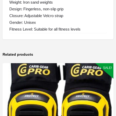
Weight: Iron sand weights
Design: Fingerless, non-slip grip
Closure: Adjustable Velcro strap
Gender: Unisex
Fitness Level: Suitable for all fitness levels
Related products
SALE!