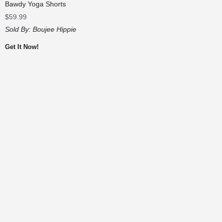
Bawdy Yoga Shorts
$
59.99
Sold By:
Boujee Hippie
Get It Now!