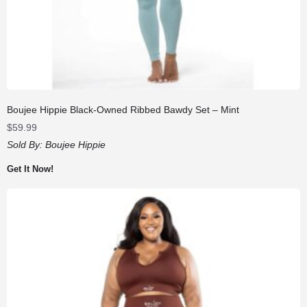
Boujee Hippie Black-Owned Ribbed Bawdy Set – Mint
$
59.99
Sold By:
Boujee Hippie
Get It Now!