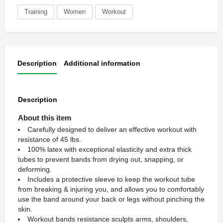
Training
Women
Workout
Description
Additional information
Description
About this item
Carefully designed to deliver an effective workout with
resistance of 45 lbs.
100% latex with exceptional elasticity and extra thick
tubes to prevent bands from drying out, snapping, or
deforming.
Includes a protective sleeve to keep the workout tube
from breaking & injuring you, and allows you to comfortably
use the band around your back or legs without pinching the
skin.
Workout bands resistance sculpts arms, shoulders,