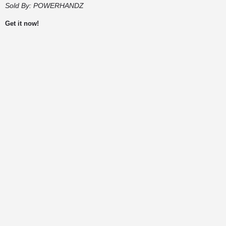
Sold By:
POWERHANDZ
Get it now!