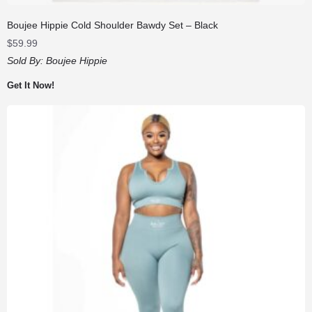
Boujee Hippie Cold Shoulder Bawdy Set – Black
$
59.99
Sold By:
Boujee Hippie
Get It Now!