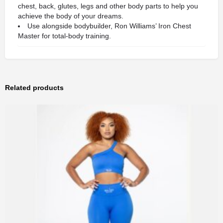
chest, back, glutes, legs and other body parts to help you
achieve the body of your dreams.
Use alongside bodybuilder, Ron Williams’ Iron Chest
Master for total-body training.
Related products