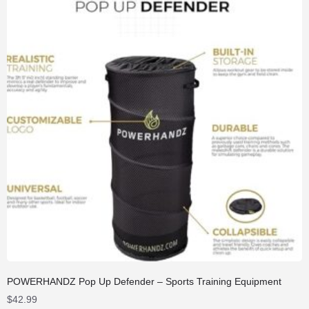
POWERHANDZ Pop Up Defender – Sports Training Equipment
$
42.99