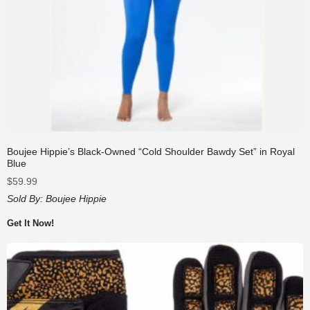
Boujee Hippie’s Black-Owned “Cold Shoulder Bawdy Set” in Royal
Blue
$
59.99
Sold By:
Boujee Hippie
Get It Now!