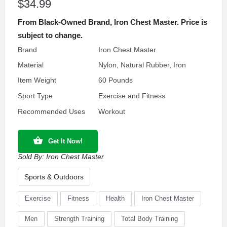
$
34.99
From Black-Owned Brand, Iron Chest Master. Price is
subject to change.
Brand
Iron Chest Master
Material
Nylon, Natural Rubber, Iron
Item Weight
60 Pounds
Sport Type
Exercise and Fitness
Recommended Uses
Workout
Get It Now!
Sold By:
Iron Chest Master
Sports & Outdoors
Exercise
Fitness
Health
Iron Chest Master
Men
Strength Training
Total Body Training