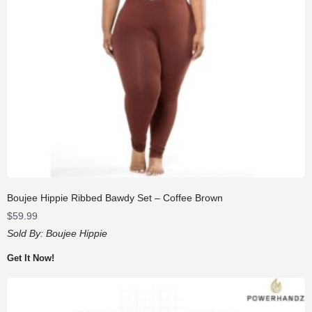
Boujee Hippie Ribbed Bawdy Set – Coffee Brown
$
59.99
Sold By:
Boujee Hippie
Get It Now!