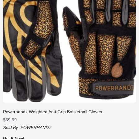
Powerhandz Weighted Anti-Grip Basketball Gloves
$
69.99
Sold By:
POWERHANDZ
Get It Now!