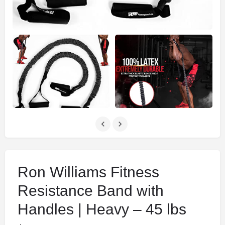
Ron Williams Fitness
Resistance Band with
Handles | Heavy – 45 lbs