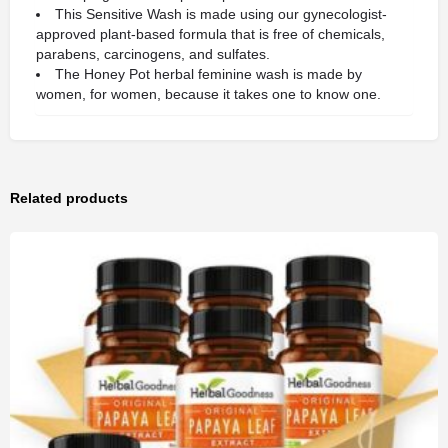
This Sensitive Wash is made using our gynecologist-
approved plant-based formula that is free of chemicals,
parabens, carcinogens, and sulfates.
The Honey Pot herbal feminine wash is made by
women, for women, because it takes one to know one.
Related products