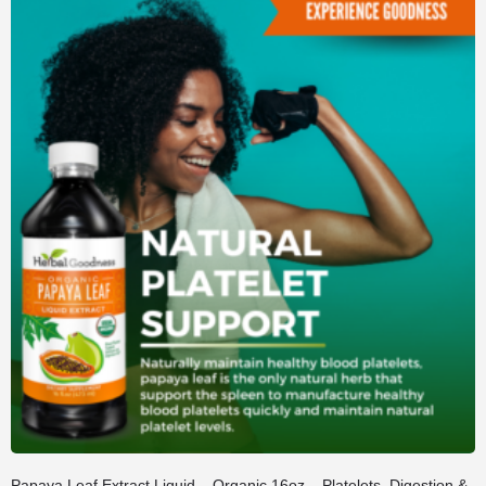
Papaya Leaf Extract Liquid – Organic 16oz – Platelets, Digestion &