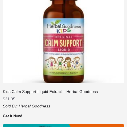
Kids Calm Support Liquid Extract – Herbal Goodness
$
21.95
Sold By:
Herbal Goodness
Get It Now!