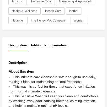
Amazon
Feminine Care
Gynecologist Approved
Health & Wellness
Health Care
Herbal
Hygiene
The Honey Pot Company
Women
Description
Additional information
Description
About this item
This intimate care cleanser is safe enough to use daily,
making it ideal for maintaining optimal freshness.
This wash is perfect for those that experience irritation
from normal intimate cleansers.
This Sensitive Wash will keep you clean and comfortable
by washing away odor-causing bacteria, calming irritation,
and helping maintain optimal pH levels.