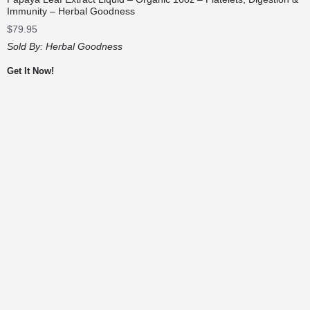
Immunity – Herbal Goodness
$
79.95
Sold By:
Herbal Goodness
Get It Now!