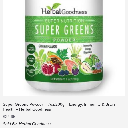
Super Greens Powder – 7oz/200g – Energy, Immunity & Brain
Health – Herbal Goodness
$
24.95
Sold By:
Herbal Goodness