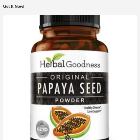
Get It Now!