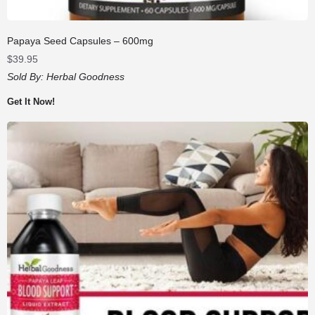
Papaya Seed Capsules – 600mg
$
39.95
Sold By:
Herbal Goodness
Get It Now!