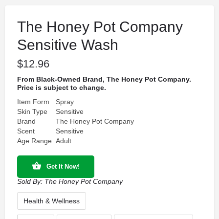
The Honey Pot Company
Sensitive Wash
$
12.96
From Black-Owned Brand, The Honey Pot Company.
Price is subject to change.
Item Form
Spray
Skin Type
Sensitive
Brand
The Honey Pot Company
Scent
Sensitive
Age Range
Adult
Get It Now!
Sold By:
The Honey Pot Company
Health & Wellness