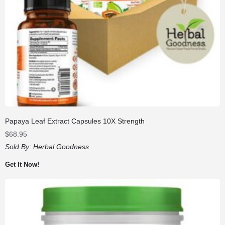
Papaya Leaf Extract Capsules 10X Strength
$
68.95
Sold By:
Herbal Goodness
Get It Now!