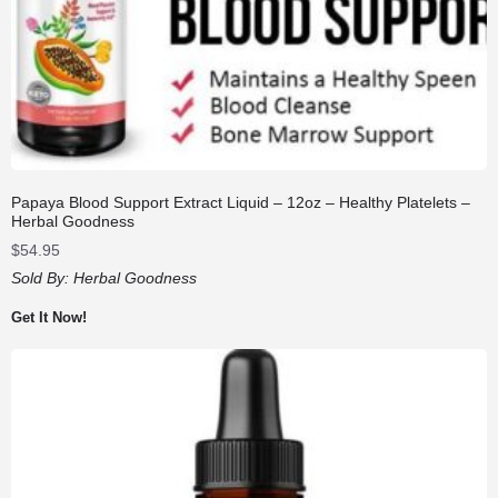
Papaya Blood Support Extract Liquid – 12oz – Healthy Platelets –
Herbal Goodness
$
54.95
Sold By:
Herbal Goodness
Get It Now!