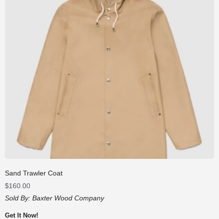
Sand Trawler Coat
$
160.00
Sold By:
Baxter Wood Company
Get It Now!