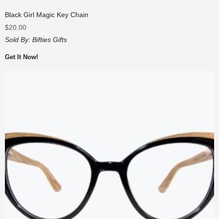
Black Girl Magic Key Chain
$
20.00
Sold By:
Bifties Gifts
Get It Now!