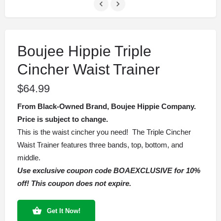
Boujee Hippie Triple
Cincher Waist Trainer
$
64.99
From Black-Owned Brand, Boujee Hippie Company.
Price is subject to change.
This is the waist cincher you need! The Triple Cincher
Waist Trainer features three bands, top, bottom, and
middle.
Use exclusive coupon code BOAEXCLUSIVE for 10%
off! This coupon does not expire.
Get It Now!