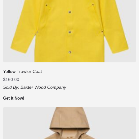
Yellow Trawler Coat
$
160.00
Sold By:
Baxter Wood Company
Get It Now!