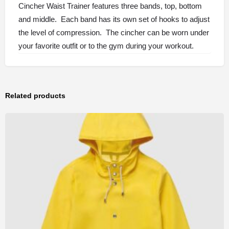
Cincher Waist Trainer features three bands, top, bottom
and middle. Each band has its own set of hooks to adjust
the level of compression. The cincher can be worn under
your favorite outfit or to the gym during your workout.
Related products