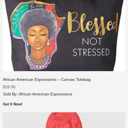
African American Expressions – Canvas Totebag
$
28.00
Sold By:
African American Expressions
Get It Now!