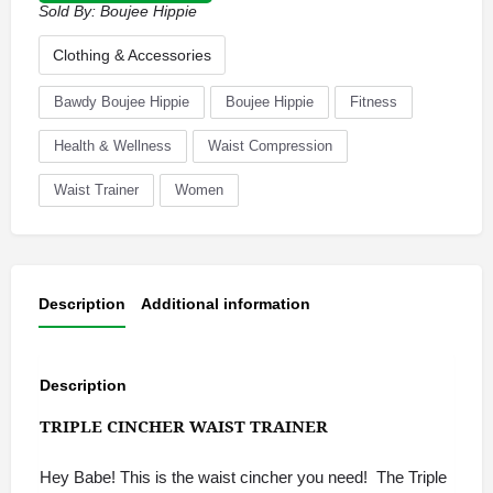
Sold By:
Boujee Hippie
Clothing & Accessories
Bawdy Boujee Hippie
Boujee Hippie
Fitness
Health & Wellness
Waist Compression
Waist Trainer
Women
Description
Additional information
Description
TRIPLE CINCHER WAIST TRAINER
Hey Babe! This is the waist cincher you need! The Triple