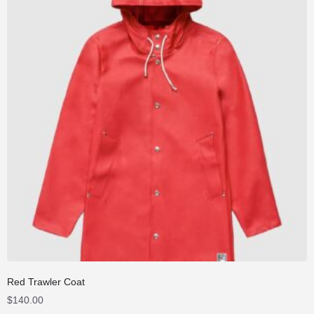
Red Trawler Coat
$
140.00