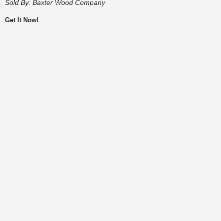
Sold By:
Baxter Wood Company
Get It Now!