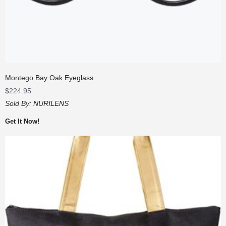
Montego Bay Oak Eyeglass
$
224.95
Sold By:
NURILENS
Get It Now!