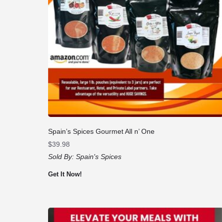
Spain’s Spices Gourmet All n’ One
$
39.98
Sold By:
Spain's Spices
Get It Now!