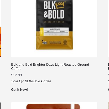
BLK and Bold Brighter Days Light Roasted Ground
Coffee
$
12.99
Sold By:
BLK&Bold Coffee
Get It Now!