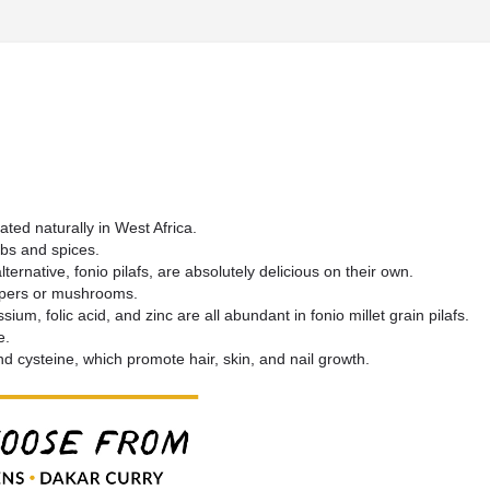
ted naturally in West Africa.
erbs and spices.
ternative, fonio pilafs, are absolutely delicious on their own.
peppers or mushrooms.
ium, folic acid, and zinc are all abundant in fonio millet grain pilafs.
e.
nd cysteine, which promote hair, skin, and nail growth.