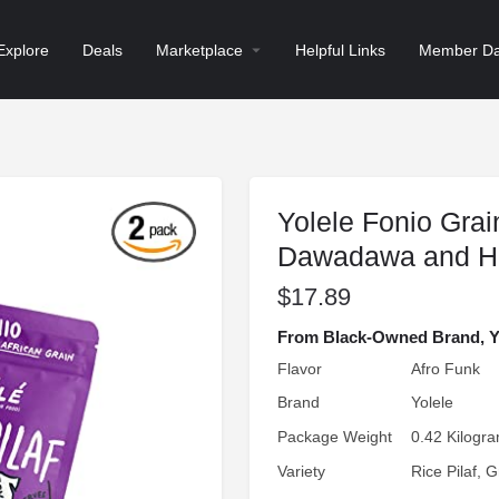
Explore
Deals
Marketplace
Helpful Links
Member Da
Yolele Fonio Grain
Dawadawa and H
$
17.89
From Black-Owned Brand, Yol
Flavor
Afro Funk
Brand
Yolele
Package Weight
0.42 Kilogr
Variety
Rice Pilaf, G