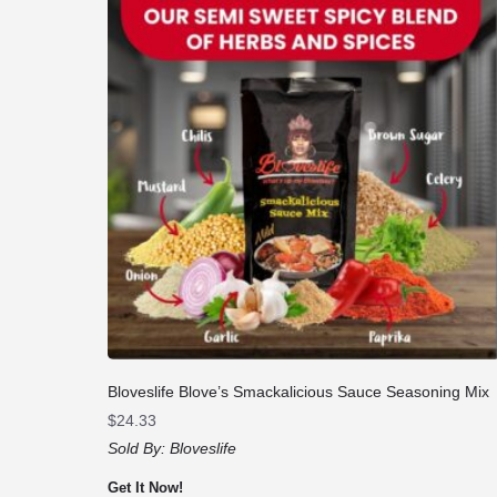
Bloveslife Blove’s Smackalicious Sauce Seasoning Mix
$
24.33
Sold By:
Bloveslife
Get It Now!