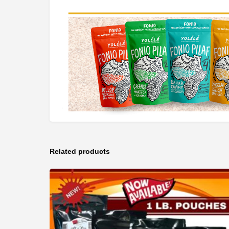
Related products