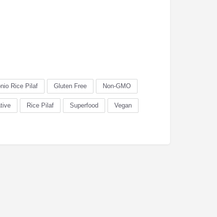
nio Rice Pilaf
Gluten Free
Non-GMO
tive
Rice Pilaf
Superfood
Vegan