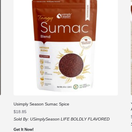
Usimply Season Sumac Spice
$
18.85
Sold By:
USimplySeason LIFE BOLDLY FLAVORED
Get It Now!