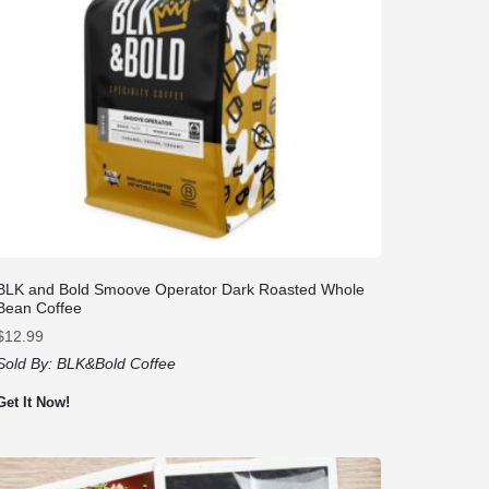
BLK and Bold Smoove Operator Dark Roasted Whole
Bean Coffee
$
12.99
Sold By:
BLK&Bold Coffee
Get It Now!