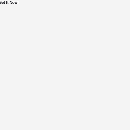
Get It Now!