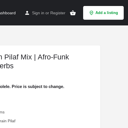
shboard
Sign in
or
Register
Add a listing
 Pilaf Mix | Afro-Funk
erbs
ele. Price is subject to change.
ams
rain Pilaf