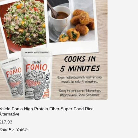
Yolele Fonio High Protein Fiber Super Food Rice
Alternative
$
17.93
Sold By:
Yolélé