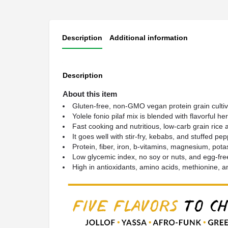
Description
Additional information
Description
About this item
Gluten-free, non-GMO vegan protein grain cultiva
Yolele fonio pilaf mix is blended with flavorful h
Fast cooking and nutritious, low-carb grain rice al
It goes well with stir-fry, kebabs, and stuffed 
Protein, fiber, iron, b-vitamins, magnesium, potass
Low glycemic index, no soy or nuts, and egg-fre
High in antioxidants, amino acids, methionine, a