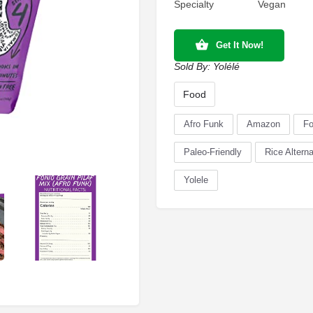
Specialty
Vegan
Get It Now!
Sold By:
Yolélé
Food
Afro Funk
Amazon
Fo
Paleo-Friendly
Rice Alterna
Yolele