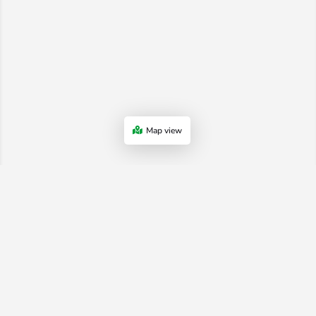
Map view
Advertiser Terms & Conditions
-
Shop Terms
-
Privacy Policy
-
Terms
and Conditions