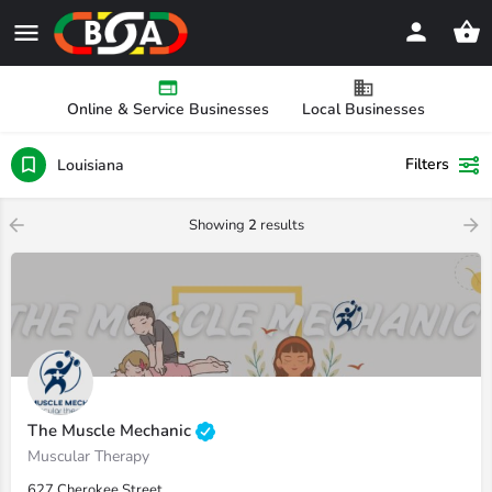
Online & Service Businesses
Local Businesses
Filters
Louisiana
Showing
2
results
The Muscle Mechanic
Muscular Therapy
627 Cherokee Street