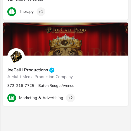
Therapy
+1
JoeCalli Productions
A Multi-Media Production Company
872-216-7725
Baton Rouge Avenue
Marketing & Advertising
+2