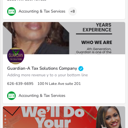
Accounting & Tax Services
+8
Guardian-A Tax Solutions Company
Adding more revenue y to o your bottom line
626-639-6695
100 N Lake Ave suite 201
Accounting & Tax Services