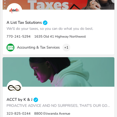
A List Tax Solutions
We'll do your taxes, so you can do what you do best.
770-241-5294
1635 Old 41 Highway Northwest
Accounting & Tax Services
+1
ACCT by K & J
PROACTIVE ADVICE AND NO SURPRISES, THAT'S OUR GOAL ​Uncover revenue and cash in your financials.…
323-825-0244
8800 Etiwanda Avenue