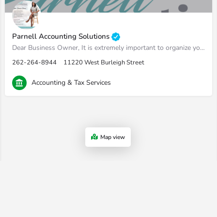
Parnell Accounting Solutions
Dear Business Owner, It is extremely important to organize your financials for the sake of having full…
262-264-8944
11220 West Burleigh Street
Accounting & Tax Services
Map view