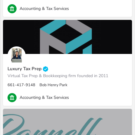
Accounting & Tax Services
Luxury Tax Prep
Virtual Tax Prep & Bookkeeping firm founded in 2011
661-417-9148
Bob Henry Park
Accounting & Tax Services