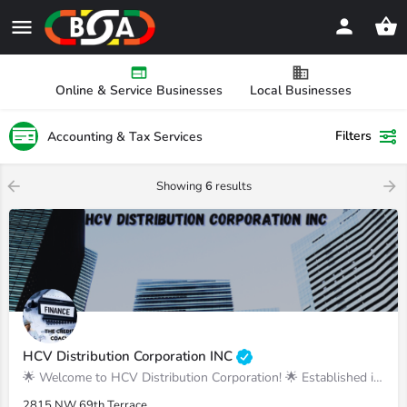
Online & Service Businesses
Local Businesses
Filters
Accounting & Tax Services
Showing
6
results
HCV Distribution Corporation INC
🌟 Welcome to HCV Distribution Corporation! 🌟 Established in March 2019, we are your tr
2815 NW 69th Terrace