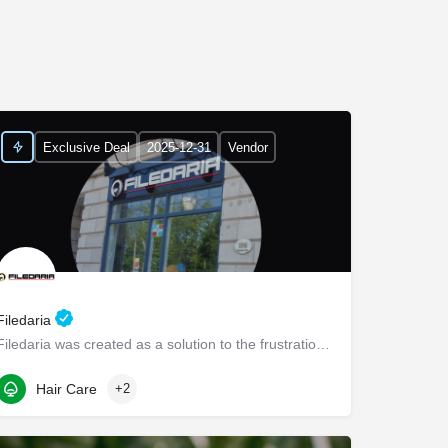
Exclusive Deal
2025-12-31
Vendor
Filedaria
Filedaria was created as a solution to the frustrations of women with naturally curly and Afro-Textured…
116 Bronte Road
Hair Care
+2