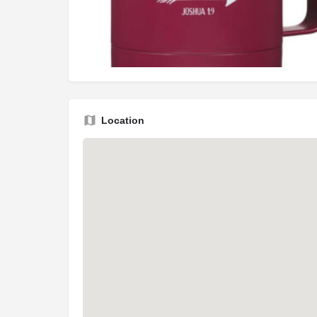
Location