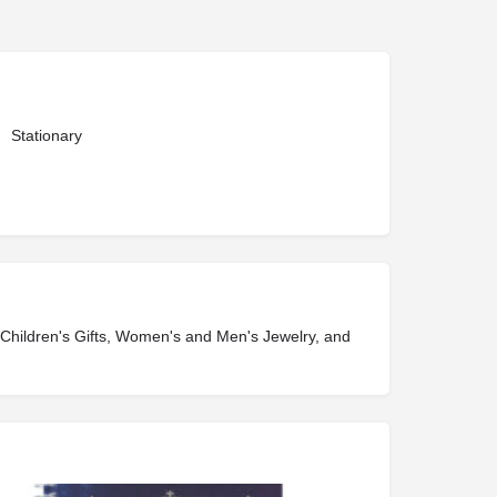
Stationary
, Children's Gifts, Women's and Men's Jewelry, and