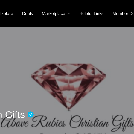
Explore
Deals
Marketplace
Helpful Links
Member Da
n Gifts