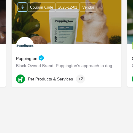
Coupon Code
2025-12-01
Vendor
Puppington
r their…
Black-Owned Brand, Puppington's approach to dog wellness, help dogs live healthier and happier lives -…
Chappaqua
Pet Products & Services
+2