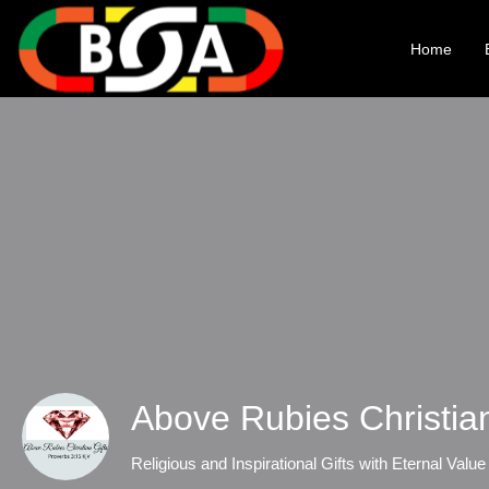
Home
Above Rubies Christia
Religious and Inspirational Gifts with Eternal Value