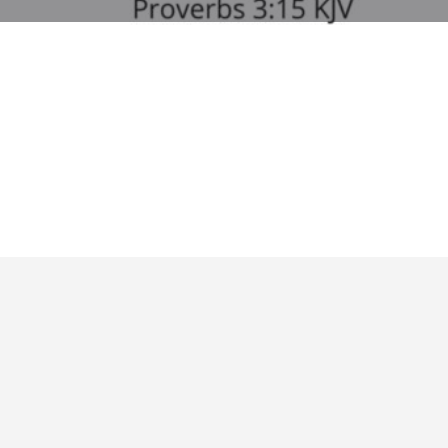
Profile
Bookmark
Share
Report