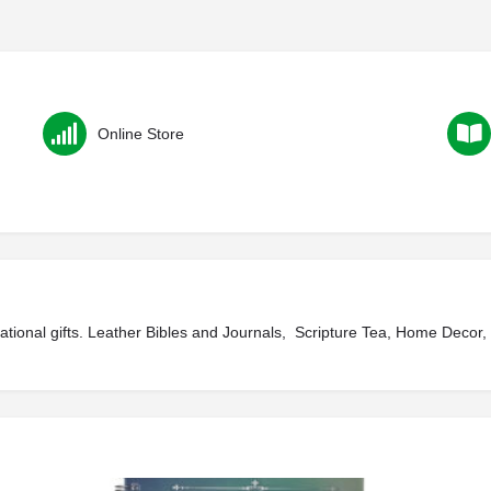
Online Store
irational gifts. Leather Bibles and Journals, Scripture Tea, Home Decor