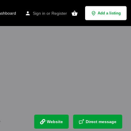
shboard
Sign in
or
Register
Add a listing
Website
Direct message