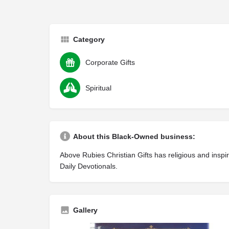
Category
Corporate Gifts
Spiritual
About this Black-Owned business:
Above Rubies Christian Gifts has religious and insp
Daily Devotionals.
Gallery