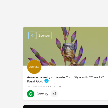
Sponsor
Auvere Jewelry - Elevate Your Style with 22 and 24
Karat Gold
Jewelry that MATTERS
Jewelry
+2
750 Third Avenue suite 702