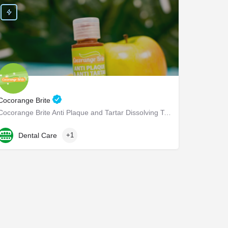
Cocorange Brite
Cocorange Brite Anti Plaque and Tartar Dissolving Teeth Cleaner Visiting the dentist every six months for…
832-267-7686
301 Wilcrest Dr
Dental Care
+1