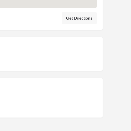
Get Directions