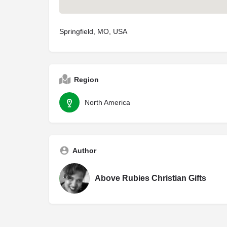
Springfield, MO, USA
Region
North America
Author
Above Rubies Christian Gifts