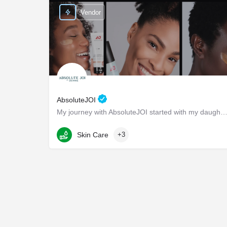
Vendor
AbsoluteJOI
My journey with AbsoluteJOI started with my daughters, who struggled to find effective ways to care fo
Washington
Skin Care
+3