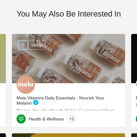
You May Also Be Interested In
Vendor
Mela Vitamins Daily Essentials - Nourish Your
Melanin
Elevate Your Health with Mela's Customized Vitamins Mela Vitamins is proud to present Daily Essentials, a…
Health & Wellness
+1
8117 W Manchester Ave suite 204