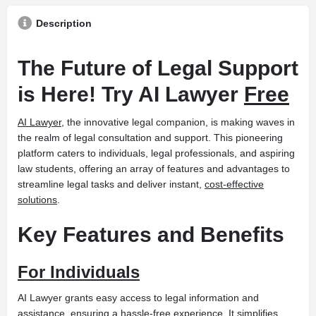
Description
The Future of Legal Support
is Here! Try AI Lawyer
Free
AI Lawyer
, the innovative legal companion, is making waves in
the realm of legal consultation and support. This pioneering
platform caters to individuals, legal professionals, and aspiring
law students, offering an array of features and advantages to
streamline legal tasks and deliver instant,
cost-effective
solutions
.
Key Features and Benefits
For Individuals
AI Lawyer grants easy access to legal information and
assistance, ensuring a hassle-free experience. It simplifies