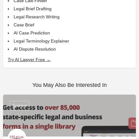
Case Law Finder
Legal Brief Drafting
Legal Research Writing
Case Brief
AI Case Prediction
Legal Terminology Explainer
AI Dispute Resolution
Try AI Lawyer Free →
You May Also Be Interested In
Sponsor