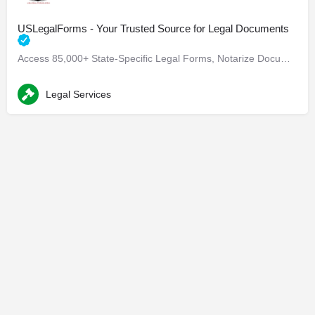
USLegalForms - Your Trusted Source for Legal Documents
Access 85,000+ State-Specific Legal Forms, Notarize Documents, and More Are you in need of state-specific…
Legal Services