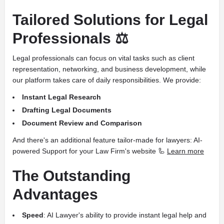
Tailored Solutions for Legal
Professionals ⚖️
Legal professionals can focus on vital tasks such as client
representation, networking, and business development, while
our platform takes care of daily responsibilities. We provide:
Instant Legal Research
Drafting Legal Documents
Document Review and Comparison
And there's an additional feature tailor-made for lawyers: AI-
powered Support for your Law Firm's website 🦾
Learn more
The Outstanding
Advantages
Speed
: AI Lawyer's ability to provide instant legal help and