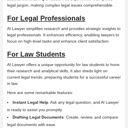
legal jargon, making complex legal issues comprehensible.
For Legal Professionals
AI Lawyer simplifies research and provides strategic insights to
legal professionals. It enhances efficiency, enabling lawyers to
focus on high-level tasks and enhance client satisfaction.
For Law Students
AI Lawyer offers a unique opportunity for law students to hone
their research and analytical skills. It also sheds light on
current legal trends, preparing students for a successful career
in law.
Here are some remarkable features:
Instant Legal Help
: Ask any legal question, and AI Lawyer
is ready to assist you promptly.
Drafting Legal Documents
: Create, review, and compare
legal documents with ease.