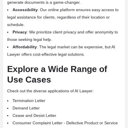
generate documents is a game-changer.
Accessibility
: Our online platform ensures easy access to
legal assistance for clients, regardless of their location or
schedule.
Privacy
: We prioritize client privacy and offer anonymity to
those seeking legal help.
Affordability
: The legal market can be expensive, but AI
Lawyer offers cost-effective legal solutions.
Explore a Wide Range of
Use Cases
Check out the diverse applications of AI Lawyer:
Termination Letter
Demand Letter
Cease and Desist Letter
Consumer Complaint Letter - Defective Product or Service