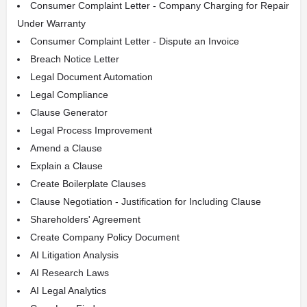
Consumer Complaint Letter - Company Charging for Repair
Under Warranty
Consumer Complaint Letter - Dispute an Invoice
Breach Notice Letter
Legal Document Automation
Legal Compliance
Clause Generator
Legal Process Improvement
Amend a Clause
Explain a Clause
Create Boilerplate Clauses
Clause Negotiation - Justification for Including Clause
Shareholders' Agreement
Create Company Policy Document
AI Litigation Analysis
AI Research Laws
AI Legal Analytics