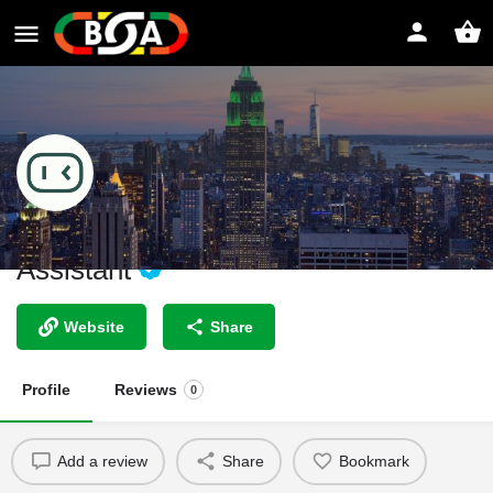
AI Lawyer - Your Personal Legal
Assistant
Website
Share
Profile
Reviews
0
Add a review
Share
Bookmark