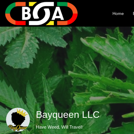
Home
Bayqueen LLC
Have Weed, Will Travel!