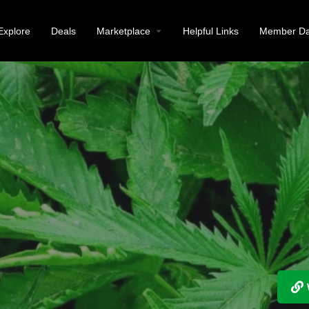
Explore
Deals
Marketplace
Helpful Links
Member Da