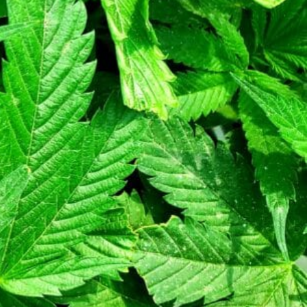
Today's work schedule is not available