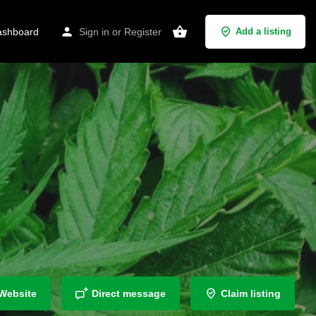
shboard
Sign in
or
Register
Add a listing
Website
Direct message
Claim listing