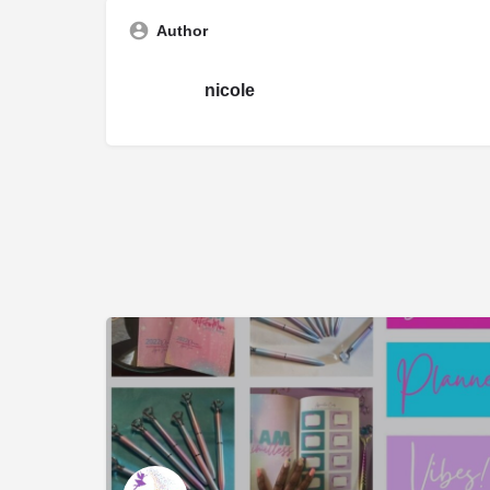
Author
nicole