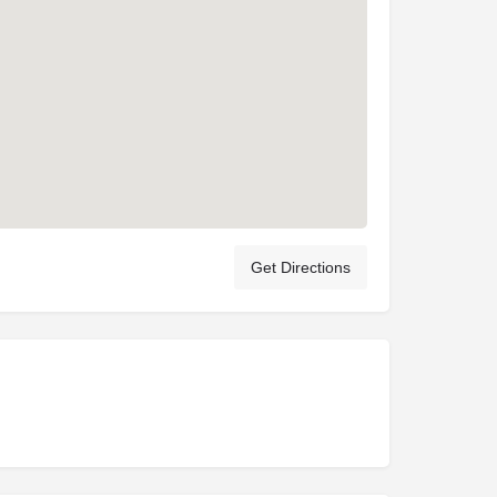
Get Directions