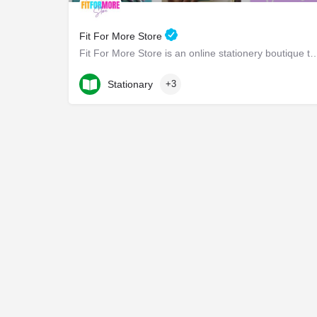
Fit For More Store
Fit For More Store is an online stationery boutique that offers a wide ra
219-232-8378
Indianapolis Boulevard
Stationary
+3