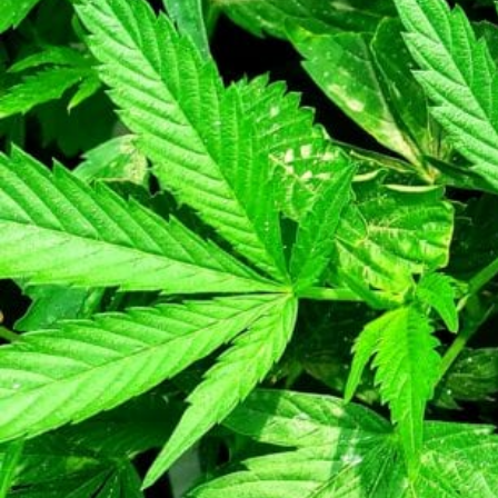
Category
Retail Store
About this Black-Owned business:
Cannabis Delivery Service
Not Available
Gallery