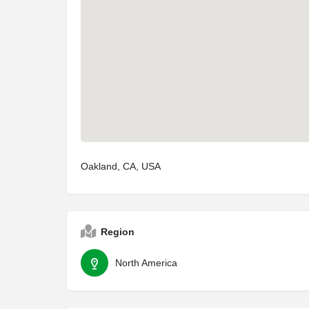
Oakland, CA, USA
Region
North America