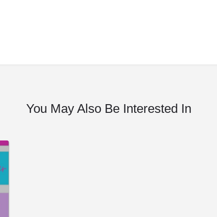
You May Also Be Interested In