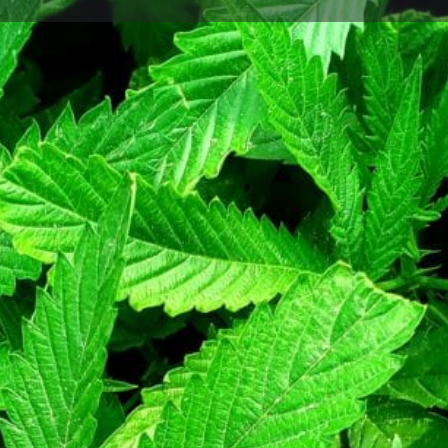
Profile
Bookmark
Share
Claim listing
Report