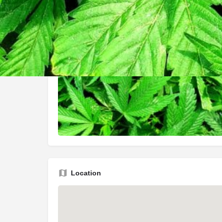
Location