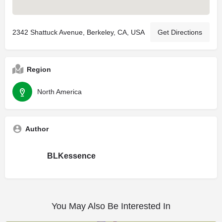
2342 Shattuck Avenue, Berkeley, CA, USA
Get Directions
Region
North America
Author
BLKessence
You May Also Be Interested In