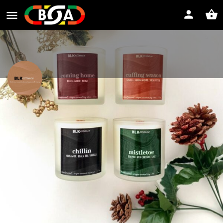
BLKessence
Website
Direct message
Profile