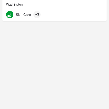
Washington
Skin Care
+3