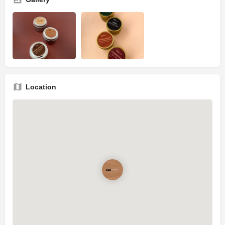
Location