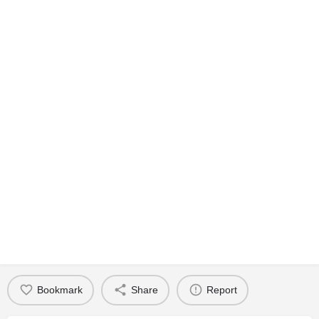
Bookmark
Share
Report