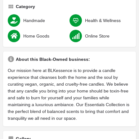
Category
Handmade
Health & Wellness
Home Goods
Online Store
About this Black-Owned business:
Our mission here at BLKessence is to provide a candle
experience that cleanses both the home and the soul by
curating vegan, organic, and cruelty-free candles. We believe
that any candle you bring into your home should be toxin-free
and safe to burn for yourself and your families while
maintaining a luxurious ambiance. Our Essentials Collection is
the perfect blend of balanced scents to bring that comfort and
tranquility we all need in our space.
Gallery