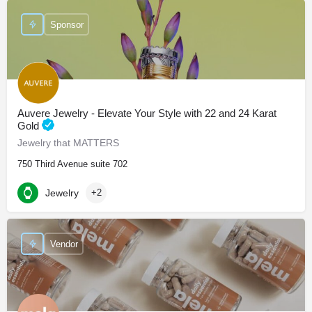
Sponsor
Auvere Jewelry - Elevate Your Style with 22 and 24 Karat
Gold
Jewelry that MATTERS
750 Third Avenue suite 702
Jewelry
+2
Vendor