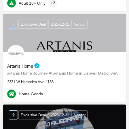
Adult 18+ Only
+2
Exclusive Deal
2025-12-31
Vendor
Artanis Home
Artanis Home Journey At Artanis Home in Denver Metro, we're proud of our family-run roots, established back…
2331 W Hampden Ave #138
Home Goods
Exclusive Deal
2025-12-31
Vendor