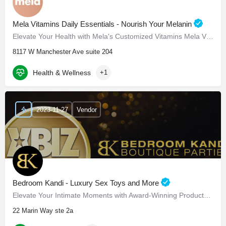
Mela Vitamins Daily Essentials - Nourish Your Melanin
Elevate Your Health with Mela's Customized Vitamins Mela Vitamins is proud to present Daily Essentials, a…
8117 W Manchester Ave suite 204
Health & Wellness
+1
2023-11-27
Vendor
Bedroom Kandi - Luxury Sex Toys and More
Elevate Your Intimate Moments with Award-Winning Products Bedroom Kandi - Elevate Your Intimate…
22 Marin Way ste 2a