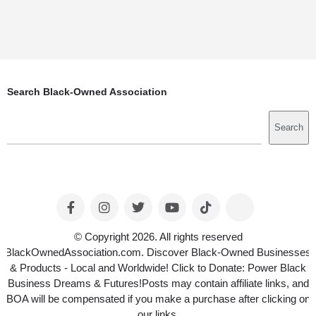
Search Black-Owned Association
Search
Search
© Copyright 2026. All rights reserved
BlackOwnedAssociation.com. Discover Black-Owned Businesses
& Products - Local and Worldwide! Click to Donate: Power Black
Business Dreams & Futures!Posts may contain affiliate links, and
BOA will be compensated if you make a purchase after clicking on
our links.