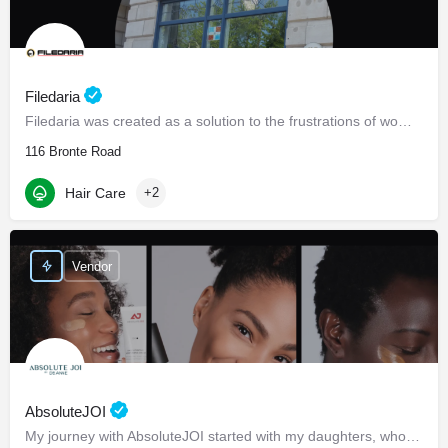
Filedaria
Filedaria was created as a solution to the frustrations of women with naturally curly and Afro-Textured…
116 Bronte Road
Hair Care
+2
Vendor
AbsoluteJOI
My journey with AbsoluteJOI started with my daughters, who struggled to find effective ways to care for their…