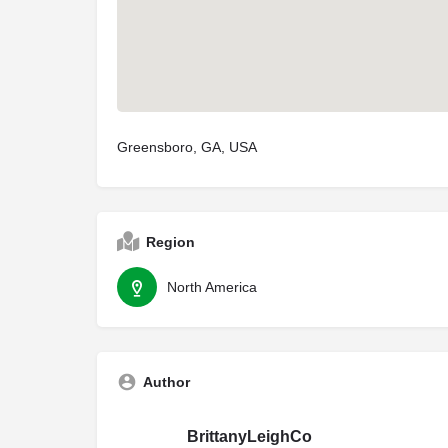
Greensboro, GA, USA
Region
North America
Author
BrittanyLeighCo