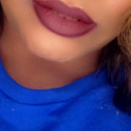
Beauty
ou enhance your true self on the outside. Full coverage, lightweight, 
ave something for everyone.