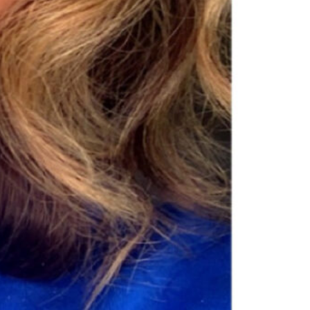
Skin Care
super pigmented, and vitamin-infused. From our
Open 24h today