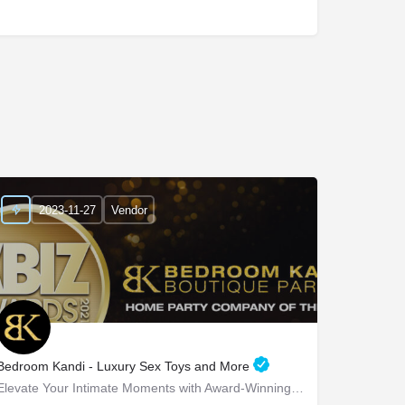
2023-11-27
Vendor
Bedroom Kandi - Luxury Sex Toys and More
Elevate Your Intimate Moments with Award-Winning Products Bedroom Kandi - Elevate Your Intimate…