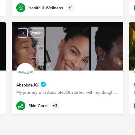
Health & Wellness
+1
8117 W Manchester Ave suite 204
Vendor
AbsoluteJOI
My journey with AbsoluteJOI started with my daughters, who struggled to find effective ways to care for their…
Washington
Skin Care
+3