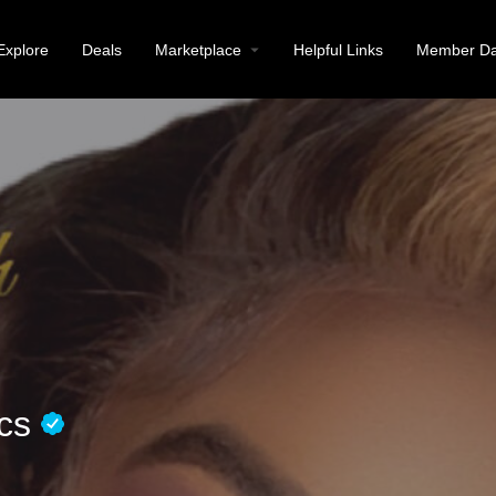
Explore
Deals
Marketplace
Helpful Links
Member Da
ics