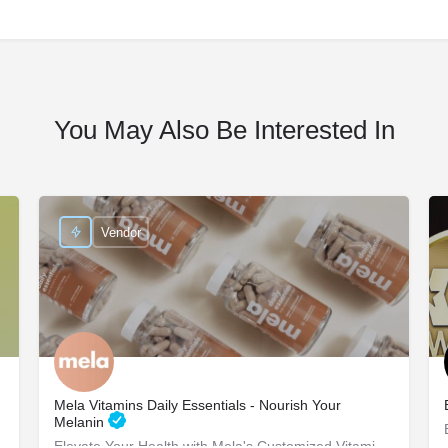
You May Also Be Interested In
Vendor
Mela Vitamins Daily Essentials - Nourish Your
Melanin
Elevate Your Health with Mela's Customized Vitamins Mela Vitamins is proud to present Daily Essentials, a…