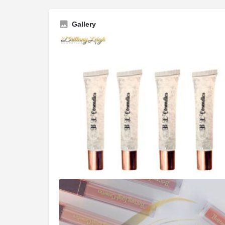
Gallery