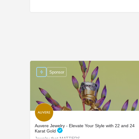
Sponsor
Auvere Jewelry - Elevate Your Style with 22 and 24
Karat Gold
Jewelry that MATTERS