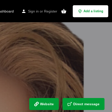
shboard
Sign in
or
Register
Add a listing
Website
Direct message