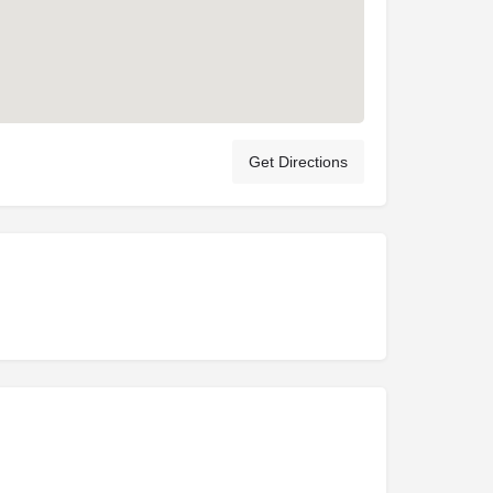
Get Directions