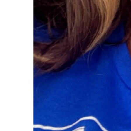
Category
Cosmetics
Online Store
About this Black-Owned business:
Brittany Leigh Cosmetics offers makeup that helps y
luxury glosses to our full coverage foundation we h
Open