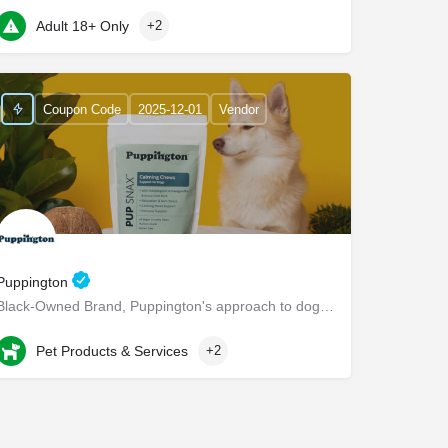
22 Marin Way ste 2a
Adult 18+ Only
+2
Coupon Code
2025-12-01
Vendor
Puppington
Black-Owned Brand, Puppington's approach to dog wellness, help dogs live healthier and happier lives -…
Chappaqua
Pet Products & Services
+2