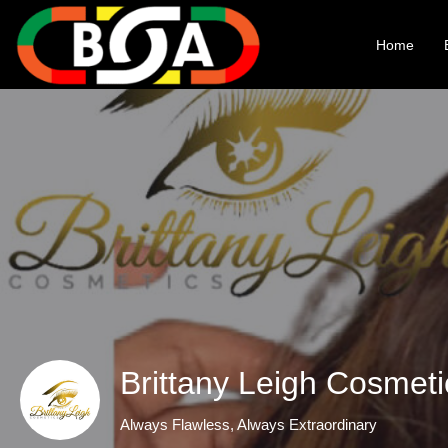
Home
Brittany Leigh Cosmet
Always Flawless, Always Extraordinary