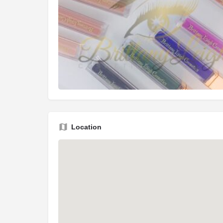
Location