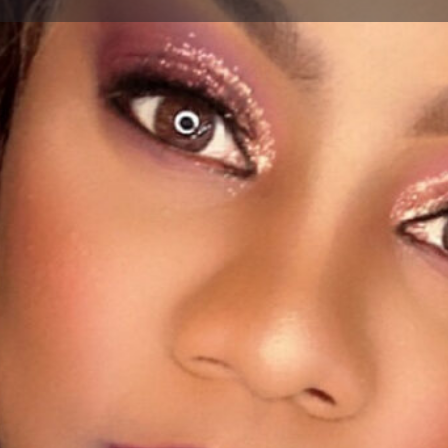
Profile
Bookmark
Share
Report