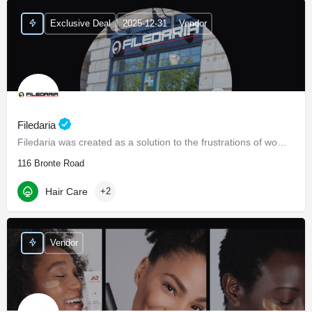
Exclusive Deal
2025-12-31
Vendor
Filedaria
Filedaria was created as a solution to the frustrations of women with naturally curly and Afro-Textured…
116 Bronte Road
Hair Care
+2
Vendor