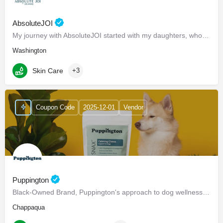
AbsoluteJOI
My journey with AbsoluteJOI started with my daughters, who struggled to find effective ways to care for their…
Washington
Skin Care
+3
Coupon Code
2025-12-01
Vendor
Puppington
Black-Owned Brand, Puppington's approach to dog wellness, help dogs live healthier and happier lives -…
Chappaqua