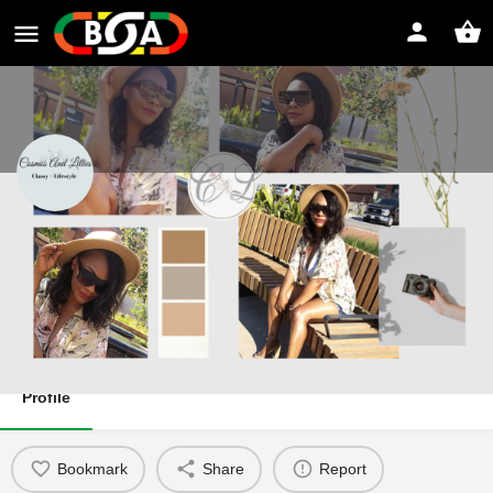
Cosmos and Lillies
Classy Lifestyle
Website
Direct message
Profile
Bookmark
Share
Report