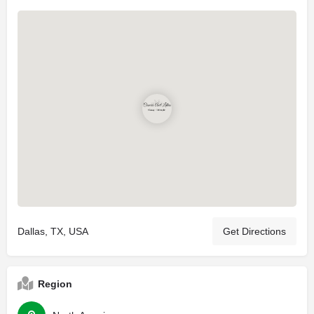
Dallas, TX, USA
Get Directions
Region