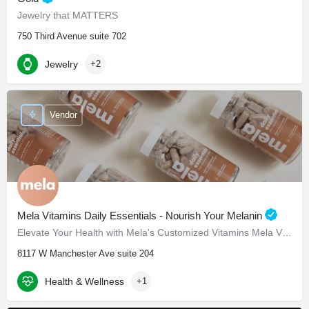
Jewelry that MATTERS
750 Third Avenue suite 702
Jewelry
+2
Vendor
Mela Vitamins Daily Essentials - Nourish Your Melanin
Elevate Your Health with Mela's Customized Vitamins Mela Vitamins is proud to present Daily Essentials, a…
8117 W Manchester Ave suite 204
Health & Wellness
+1