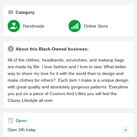
Category
Handmade
Online Store
About this Black-Owned business:
All of the clothes, headbands, scrunchies, and makeup bags
are made by Me. I love fashion and I love to sew. What better
way to share my love for it with the world than to design and
make clothes for others? Each item I make is a unique design,
with great quality and absolutely gorgeous patterns. Everytime
you put on a piece of Cosmos And Lillies you will feel the
Classy Lifestyle all over.
Open
Open 24h today