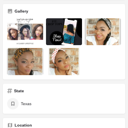
Gallery
State
Texas
Location