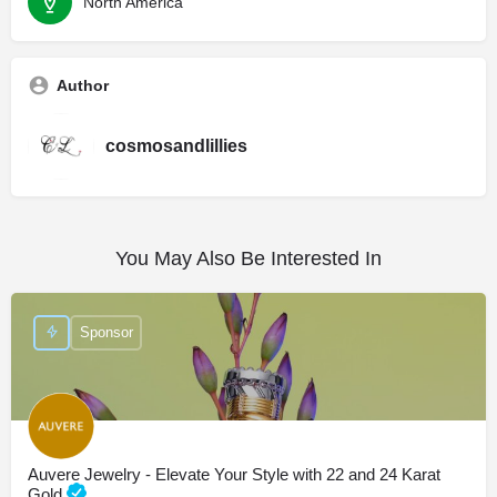
North America
Author
cosmosandlillies
You May Also Be Interested In
Sponsor
Auvere Jewelry - Elevate Your Style with 22 and 24 Karat
Gold