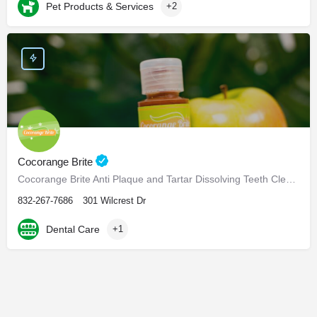
Pet Products & Services
+2
Cocorange Brite
Cocorange Brite Anti Plaque and Tartar Dissolving Teeth Cleaner Visiting the dentist every six months for…
832-267-7686
301 Wilcrest Dr
Dental Care
+1