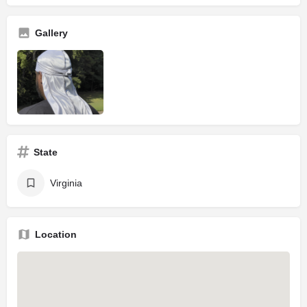
Gallery
State
Virginia
Location