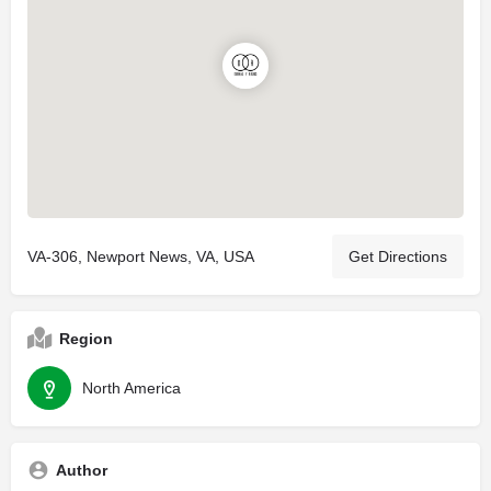
VA-306, Newport News, VA, USA
Get Directions
Region
North America
Author