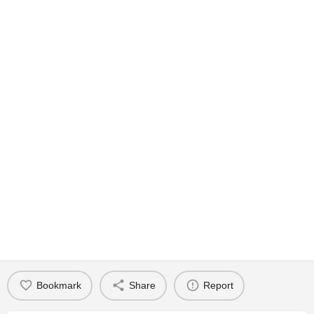
Bookmark
Share
Report