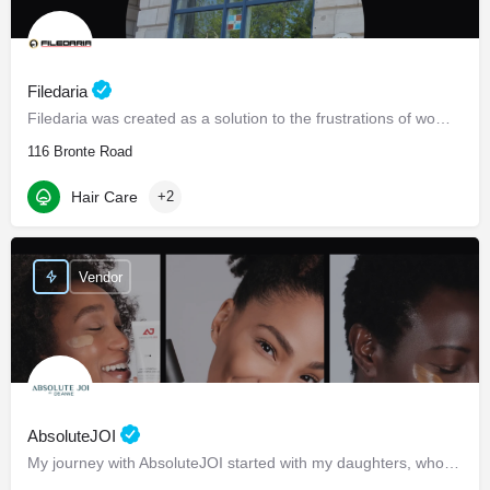
Filedaria
Filedaria was created as a solution to the frustrations of women with naturally curly and Afro-Textured…
116 Bronte Road
Hair Care
+2
Vendor
AbsoluteJOI
My journey with AbsoluteJOI started with my daughters, who struggled to find effective ways to care for their…