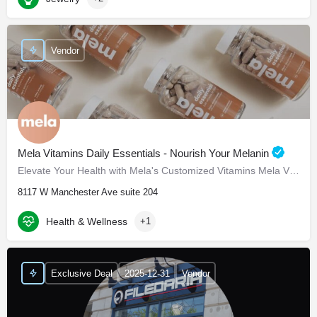
Vendor
Mela Vitamins Daily Essentials - Nourish Your Melanin
Elevate Your Health with Mela's Customized Vitamins Mela Vitamins is proud to present Daily Essentials, a…
8117 W Manchester Ave suite 204
Health & Wellness
+1
Exclusive Deal
2025-12-31
Vendor