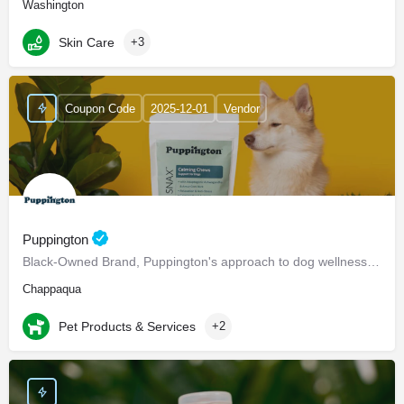
Washington
Skin Care
+3
Coupon Code
2025-12-01
Vendor
Puppington
Black-Owned Brand, Puppington's approach to dog wellness, help dogs live healthier and happier lives -…
Chappaqua
Pet Products & Services
+2