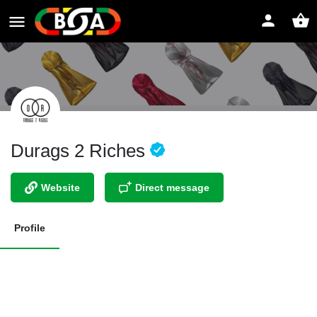
Durags 2 Riches
Website
Direct message
Profile