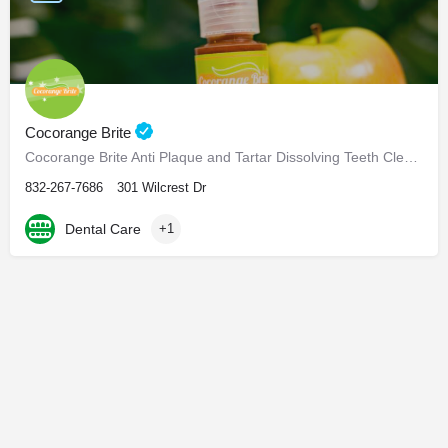
Cocorange Brite
Cocorange Brite Anti Plaque and Tartar Dissolving Teeth Cleaner Visiting the dentist every six months for…
832-267-7686
301 Wilcrest Dr
Dental Care
+1