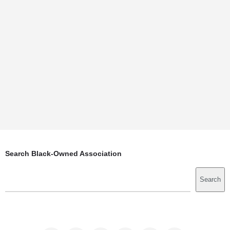
Search Black-Owned Association
Search
Search