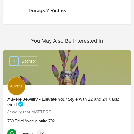
Durags 2 Riches
You May Also Be Interested In
Sponsor
Auvere Jewelry - Elevate Your Style with 22 and 24 Karat
Gold
Jewelry that MATTERS
750 Third Avenue suite 702
Jewelry
+2