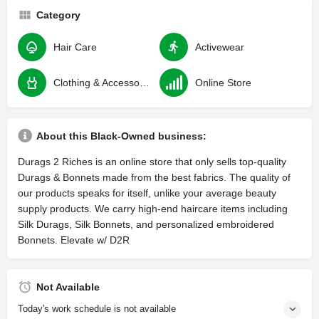
Category
Hair Care
Activewear
Clothing & Accessories
Online Store
About this Black-Owned business:
Durags 2 Riches is an online store that only sells top-quality
Durags & Bonnets made from the best fabrics. The quality of
our products speaks for itself, unlike your average beauty
supply products. We carry high-end haircare items including
Silk Durags, Silk Bonnets, and personalized embroidered
Bonnets. Elevate w/ D2R
Not Available
Today's work schedule is not available