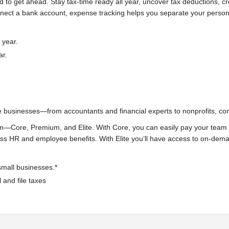
d to get ahead. Stay tax-time ready all year, uncover tax deductions, c
nect a bank account, expense tracking helps you separate your persona
 year.
ar.
e businesses—from accountants and financial experts to nonprofits, co
m—Core, Premium, and Elite. With Core, you can easily pay your team 
 HR and employee benefits. With Elite you’ll have access to on-deman
small businesses.*
 and file taxes