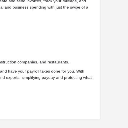
reate and send invoices, track your mileage, and
l and business spending with just the swipe of a
nstruction companies, and restaurants.
and have your payroll taxes done for you. With
d experts, simplifying payday and protecting what