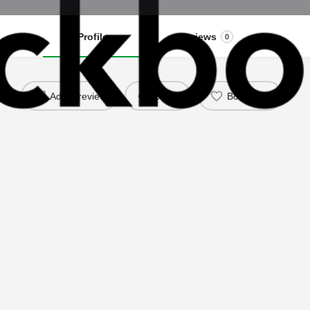
Profile
Reviews
0
Add a review
Share
Bookmark