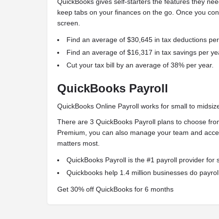
QuickBooks gives self-starters the features they nee
keep tabs on your finances on the go. Once you con
screen.
Find an average of $30,645 in tax deductions per
Find an average of $16,317 in tax savings per ye
Cut your tax bill by an average of 38% per year.
QuickBooks Payroll
QuickBooks Online Payroll works for small to midsiz
There are 3 QuickBooks Payroll plans to choose fro
Premium, you can also manage your team and access
matters most.
QuickBooks Payroll is the #1 payroll provider for 
Quickbooks help 1.4 million businesses do payroll
Get 30% off QuickBooks for 6 months