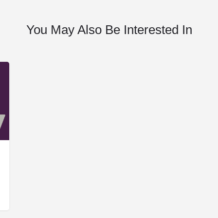
You May Also Be Interested In