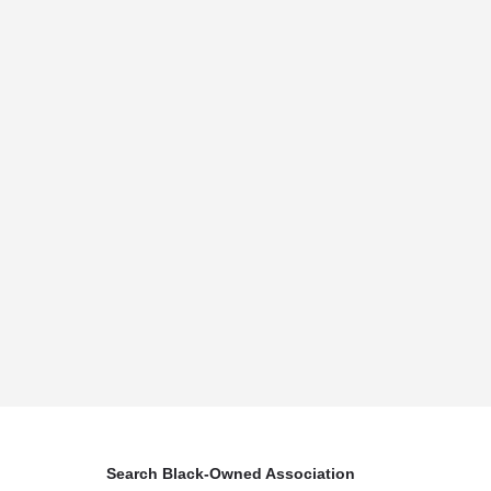
Search Black-Owned Association