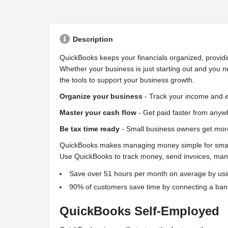
Description
QuickBooks keeps your financials organized, providi
Whether your business is just starting out and you n
the tools to support your business growth.
Organize your business
- Track your income and e
Master your cash flow
- Get paid faster from anywh
Be tax time ready
- Small business owners get mor
QuickBooks makes managing money simple for small a
Use QuickBooks to track money, send invoices, mana
Save over 51 hours per month on average by us
90% of customers save time by connecting a bank
QuickBooks Self-Employed