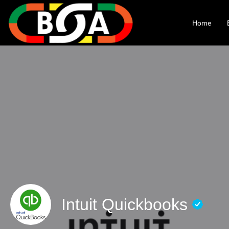
Home
Intuit Quickbooks​