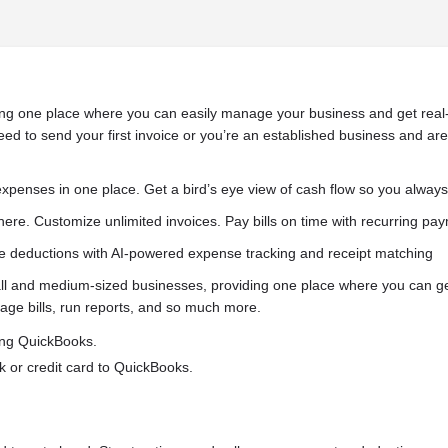
ng one place where you can easily manage your business and get real-t
eed to send your first invoice or you’re an established business and ar
xpenses in one place. Get a bird’s eye view of cash flow so you alway
ere. Customize unlimited invoices. Pay bills on time with recurring p
e deductions with AI-powered expense tracking and receipt matching
nd medium-sized businesses, providing one place where you can get r
ge bills, run reports, and so much more.
ing QuickBooks.
 or credit card to QuickBooks.