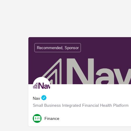
Recommended, Sponsor
Nav
Small Business Integrated Financial Health Platform
Finance