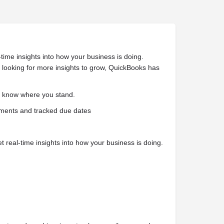
ime insights into how your business is doing.
e looking for more insights to grow, QuickBooks has
s know where you stand.
ayments and tracked due dates
eal-time insights into how your business is doing.