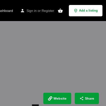
shboard
Sign in
or
Register
Add a listing
Website
Share