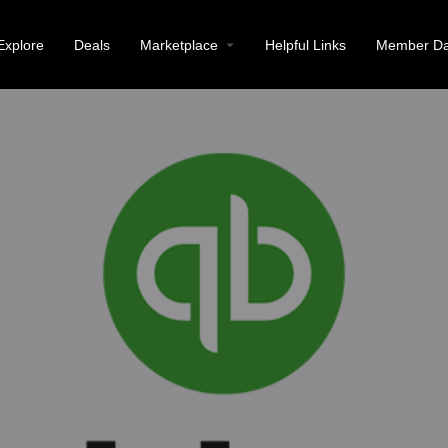
Explore
Deals
Marketplace
Helpful Links
Member Da